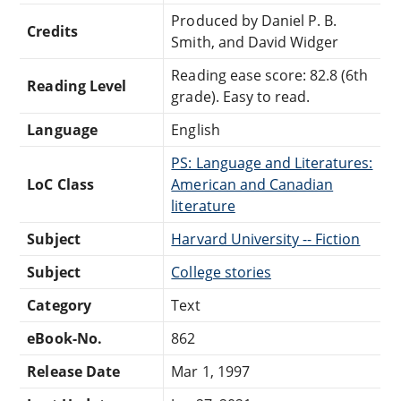
Produced by Daniel P. B.
Credits
Smith, and David Widger
Reading ease score: 82.8 (6th
Reading Level
grade). Easy to read.
Language
English
PS: Language and Literatures:
LoC Class
American and Canadian
literature
Subject
Harvard University -- Fiction
Subject
College stories
Category
Text
eBook-No.
862
Release Date
Mar 1, 1997