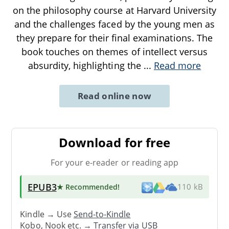
on the philosophy course at Harvard University
and the challenges faced by the young men as
they prepare for their final examinations. The
book touches on themes of intellect versus
absurdity, highlighting the
...
Read more
Read online now
Download for free
For your e-reader or reading app
EPUB3
★ Recommended
!
110 kB
Kindle → Use
Send-to-Kindle
Kobo, Nook etc. →
Transfer via USB