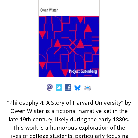
"Philosophy 4: A Story of Harvard University" by
Owen Wister is a fictional narrative set in the
late 19th century, likely during the early 1880s.
This work is a humorous exploration of the
lives of college students, particularly focusing