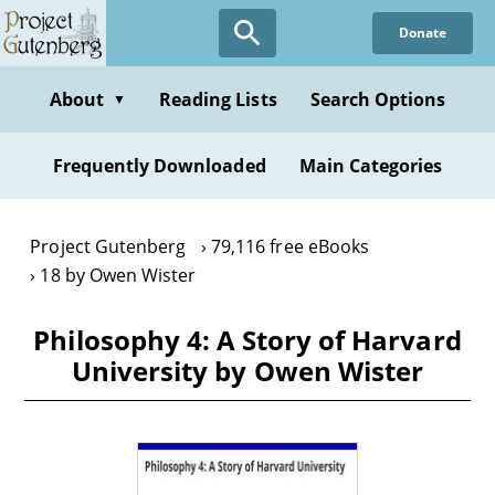
Skip
Donate
to
main
content
About
Reading Lists
Search Options
▼
Frequently Downloaded
Main Categories
Project Gutenberg
79,116 free eBooks
18 by Owen Wister
Philosophy 4: A Story of Harvard
University by Owen Wister