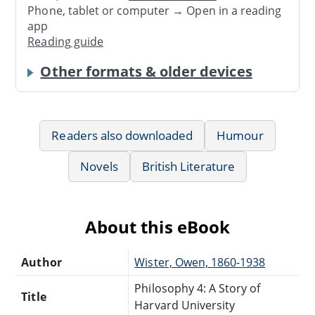
Phone, tablet or computer → Open in a reading
app
Reading guide
Other formats & older devices
Readers also downloaded
Humour
Novels
British Literature
About this eBook
Author
Wister, Owen, 1860-1938
Philosophy 4: A Story of
Title
Harvard University