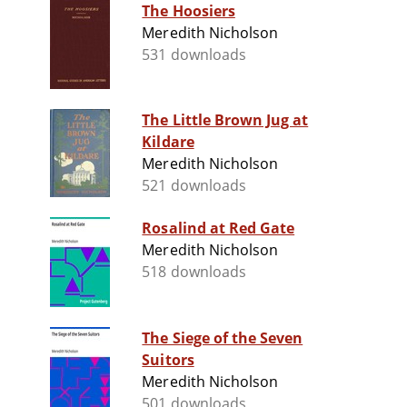
The Hoosiers
Meredith Nicholson
531 downloads
The Little Brown Jug at
Kildare
Meredith Nicholson
521 downloads
Rosalind at Red Gate
Meredith Nicholson
518 downloads
The Siege of the Seven
Suitors
Meredith Nicholson
501 downloads