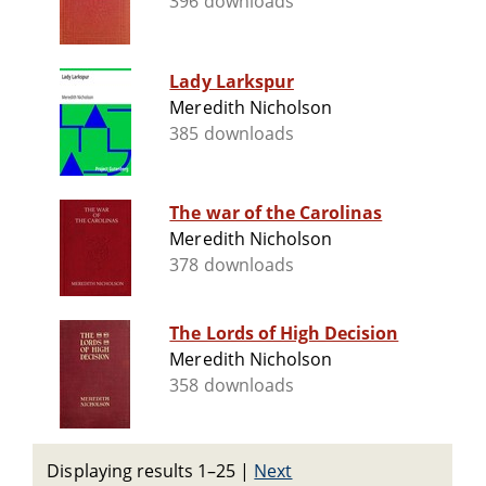
396 downloads
Lady Larkspur
Meredith Nicholson
385 downloads
The war of the Carolinas
Meredith Nicholson
378 downloads
The Lords of High Decision
Meredith Nicholson
358 downloads
Displaying results 1–25
|
Next