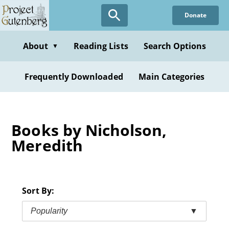
Skip
Donate
to
main
content
About
Reading Lists
Search Options
▼
Frequently Downloaded
Main Categories
Books by Nicholson,
Meredith
Sort By:
Popularity
▼