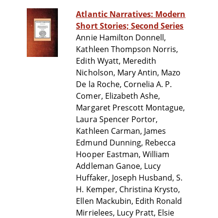
Atlantic Narratives: Modern
Short Stories; Second Series
Annie Hamilton Donnell,
Kathleen Thompson Norris,
Edith Wyatt, Meredith
Nicholson, Mary Antin, Mazo
De la Roche, Cornelia A. P.
Comer, Elizabeth Ashe,
Margaret Prescott Montague,
Laura Spencer Portor,
Kathleen Carman, James
Edmund Dunning, Rebecca
Hooper Eastman, William
Addleman Ganoe, Lucy
Huffaker, Joseph Husband, S.
H. Kemper, Christina Krysto,
Ellen Mackubin, Edith Ronald
Mirrielees, Lucy Pratt, Elsie