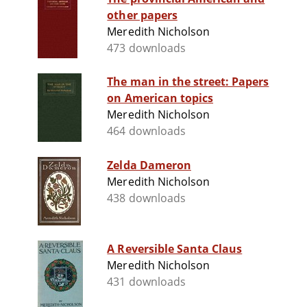
other papers
Meredith Nicholson
473 downloads
The man in the street: Papers
on American topics
Meredith Nicholson
464 downloads
Zelda Dameron
Meredith Nicholson
438 downloads
A Reversible Santa Claus
Meredith Nicholson
431 downloads