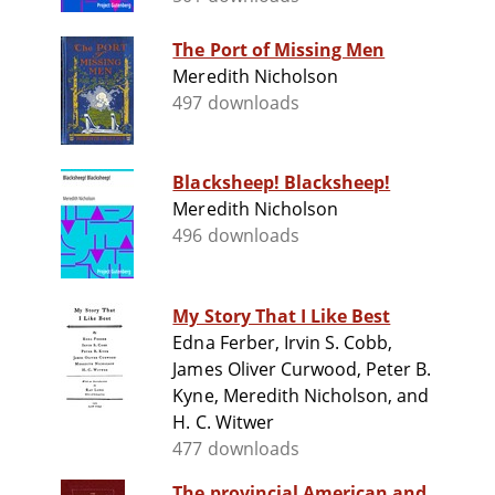
The Port of Missing Men
Meredith Nicholson
497 downloads
Blacksheep! Blacksheep!
Meredith Nicholson
496 downloads
My Story That I Like Best
Edna Ferber, Irvin S. Cobb,
James Oliver Curwood, Peter B.
Kyne, Meredith Nicholson, and
H. C. Witwer
477 downloads
The provincial American and