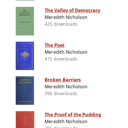
The Valley of Democracy
Meredith Nicholson
425 downloads
The Poet
Meredith Nicholson
415 downloads
Broken Barriers
Meredith Nicholson
396 downloads
The Proof of the Pudding
Meredith Nicholson