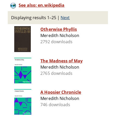
See also: en.wikipedia
Displaying results 1–25
|
Next
Otherwise Phyllis
Meredith Nicholson
2792 downloads
The Madness of May
Meredith Nicholson
2765 downloads
A Hoosier Chronicle
Meredith Nicholson
746 downloads