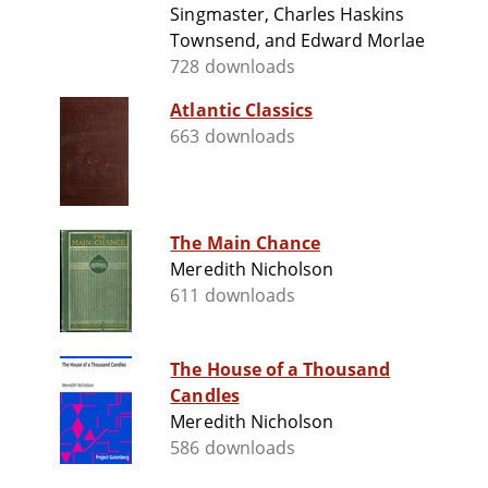
Singmaster, Charles Haskins
Townsend, and Edward Morlae
728 downloads
Atlantic Classics
663 downloads
The Main Chance
Meredith Nicholson
611 downloads
The House of a Thousand
Candles
Meredith Nicholson
586 downloads