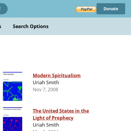
Donate
!
s
Search Options
Modern Spiritualism
Uriah Smith
Nov 7, 2008
The United States in the
Light of Prophecy
Uriah Smith