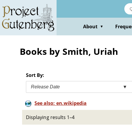
Skip
to
main
content
About
Freque
▼
Books by Smith, Uriah
Sort By:
Release Date
▼
See also: en.wikipedia
Displaying results 1–4