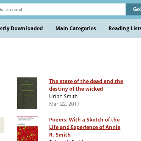
Go
ntly Downloaded
Main Categories
Reading List
The state of the dead and the
destiny of the wicked
Uriah Smith
Mar 22, 2017
Poems: With a Sketch of the
Life and Experience of Annie
R. Smith