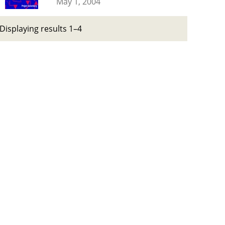
May 1, 2004
Displaying results 1–4