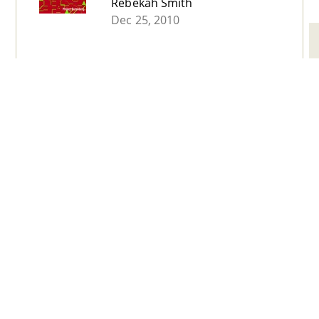
Rebekah Smith
Dec 25, 2010