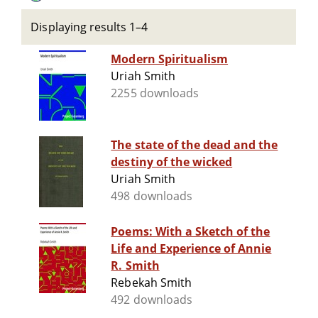
Displaying results 1–4
Modern Spiritualism
Uriah Smith
2255 downloads
The state of the dead and the
destiny of the wicked
Uriah Smith
498 downloads
Poems: With a Sketch of the
Life and Experience of Annie
R. Smith
Rebekah Smith
492 downloads