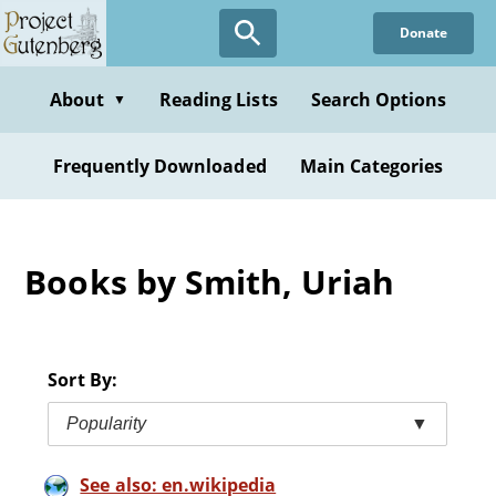
Skip
Donate
to
main
content
About
Reading Lists
Search Options
▼
Frequently Downloaded
Main Categories
Books by Smith, Uriah
Sort By:
Popularity
▼
See also: en.wikipedia