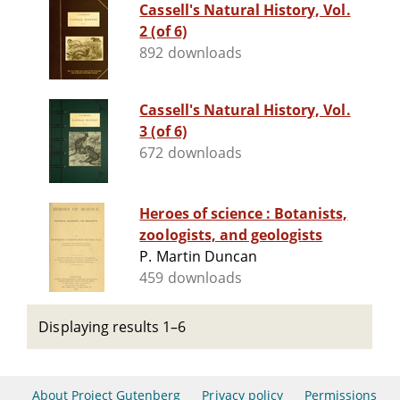
Cassell's Natural History, Vol.
2 (of 6)
892 downloads
Cassell's Natural History, Vol.
3 (of 6)
672 downloads
Heroes of science : Botanists,
zoologists, and geologists
P. Martin Duncan
459 downloads
Displaying results 1–6
About Project Gutenberg
Privacy policy
Permissions