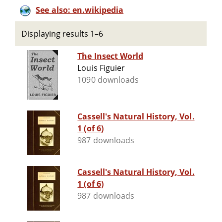
See also: en.wikipedia
Displaying results 1–6
The Insect World
Louis Figuier
1090 downloads
Cassell's Natural History, Vol.
1 (of 6)
987 downloads
Cassell's Natural History, Vol.
1 (of 6)
987 downloads