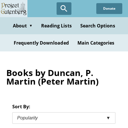
Skip
Donate
to
main
content
About
Reading Lists
Search Options
▼
Frequently Downloaded
Main Categories
Books by Duncan, P.
Martin (Peter Martin)
Sort By:
Popularity
▼