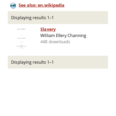
See also: en.wikipedia
Displaying results 1–1
Slavery
William Ellery Channing
448 downloads
Displaying results 1–1