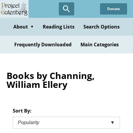
Skip
Donate
to
main
content
About
Reading Lists
Search Options
▼
Frequently Downloaded
Main Categories
Books by Channing,
William Ellery
Sort By:
Popularity
▼