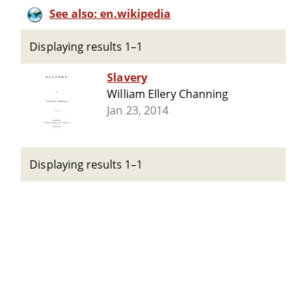
See also: en.wikipedia
Displaying results 1–1
Slavery
William Ellery Channing
Jan 23, 2014
Displaying results 1–1