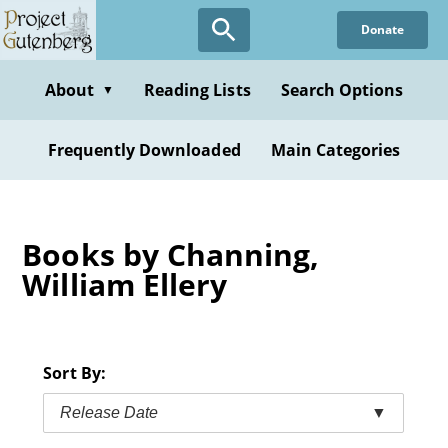
Skip
Donate
to
main
content
About
Reading Lists
Search Options
▼
Frequently Downloaded
Main Categories
Books by Channing,
William Ellery
Sort By:
Release Date
▼