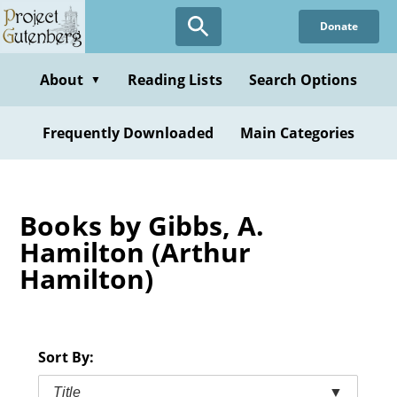
Skip
Donate
to
main
content
About
Reading Lists
Search Options
▼
Frequently Downloaded
Main Categories
Books by Gibbs, A.
Hamilton (Arthur
Hamilton)
Sort By:
Title
▼