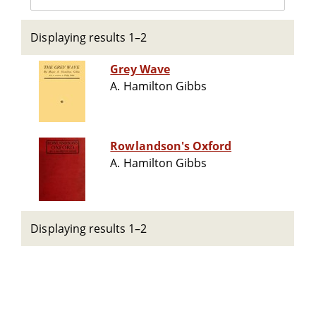
Displaying results 1–2
Grey Wave
A. Hamilton Gibbs
Rowlandson's Oxford
A. Hamilton Gibbs
Displaying results 1–2