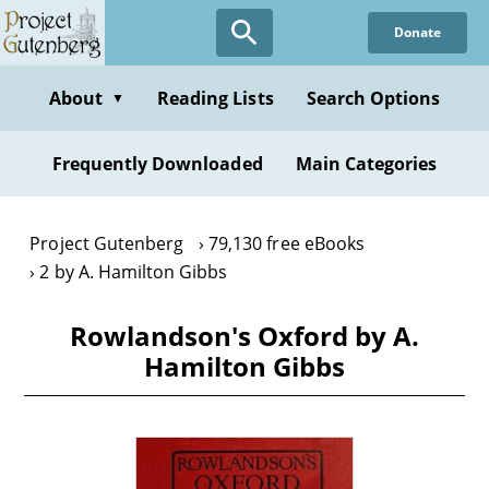
Skip
Donate
to
main
content
About
Reading Lists
Search Options
▼
Frequently Downloaded
Main Categories
Project Gutenberg
79,130 free eBooks
2 by A. Hamilton Gibbs
Rowlandson's Oxford by A.
Hamilton Gibbs