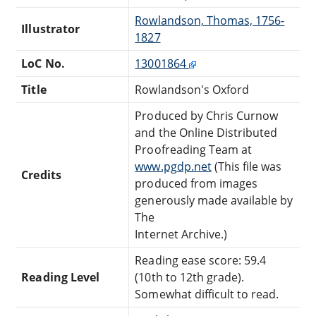
Rowlandson, Thomas, 1756-
Illustrator
1827
LoC No.
13001864
Title
Rowlandson's Oxford
Produced by Chris Curnow
and the Online Distributed
Proofreading Team at
www.pgdp.net
(This file was
Credits
produced from images
generously made available by
The
Internet Archive.)
Reading ease score: 59.4
Reading Level
(10th to 12th grade).
Somewhat difficult to read.