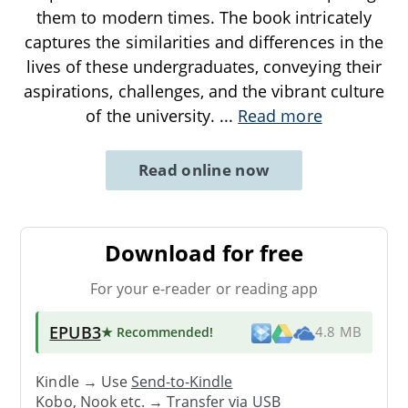
them to modern times. The book intricately
captures the similarities and differences in the
lives of these undergraduates, conveying their
aspirations, challenges, and the vibrant culture
of the university.
...
Read more
Read online now
Download for free
For your e-reader or reading app
EPUB3
★ Recommended
!
4.8 MB
Kindle → Use
Send-to-Kindle
Kobo, Nook etc. →
Transfer via USB