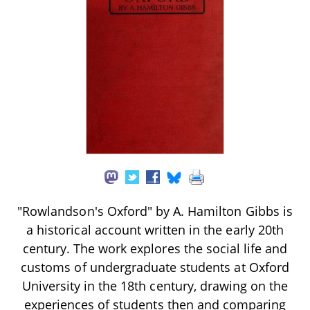
"Rowlandson's Oxford" by A. Hamilton Gibbs is
a historical account written in the early 20th
century. The work explores the social life and
customs of undergraduate students at Oxford
University in the 18th century, drawing on the
experiences of students then and comparing