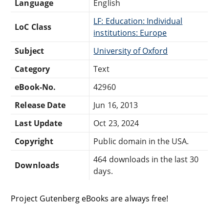
Language
English
LF: Education: Individual
LoC Class
institutions: Europe
Subject
University of Oxford
Category
Text
eBook-No.
42960
Release Date
Jun 16, 2013
Last Update
Oct 23, 2024
Copyright
Public domain in the USA.
464 downloads in the last 30
Downloads
days.
Project Gutenberg eBooks are always free!