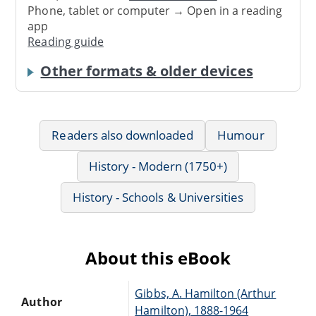
Phone, tablet or computer → Open in a reading
app
Reading guide
Other formats & older devices
Readers also downloaded
Humour
History - Modern (1750+)
History - Schools & Universities
About this eBook
Gibbs, A. Hamilton (Arthur
Author
Hamilton), 1888-1964