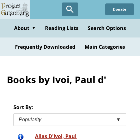
Skip
Donate
to
main
content
About
Reading Lists
Search Options
▼
Frequently Downloaded
Main Categories
Books by Ivoi, Paul d'
Sort By:
Popularity
▼
Alias D'Ivoi, Paul