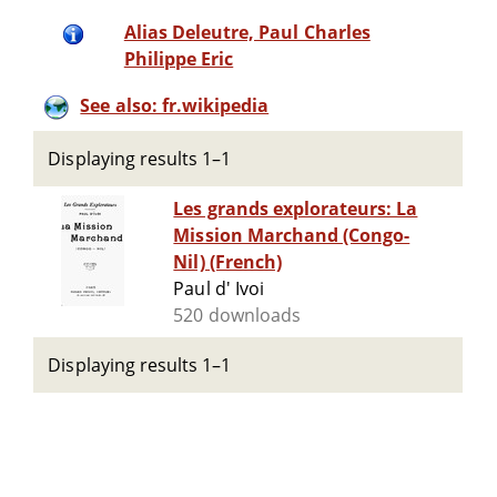
Alias Deleutre, Paul Charles
Philippe Eric
See also: fr.wikipedia
Displaying results 1–1
Les grands explorateurs: La
Mission Marchand (Congo-
Nil) (French)
Paul d' Ivoi
520 downloads
Displaying results 1–1