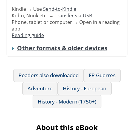
Kindle → Use
Send-to-Kindle
Kobo, Nook etc. →
Transfer via USB
Phone, tablet or computer → Open in a reading
app
Reading guide
Other formats & older devices
Readers also downloaded
FR Guerres
Adventure
History - European
History - Modern (1750+)
About this eBook