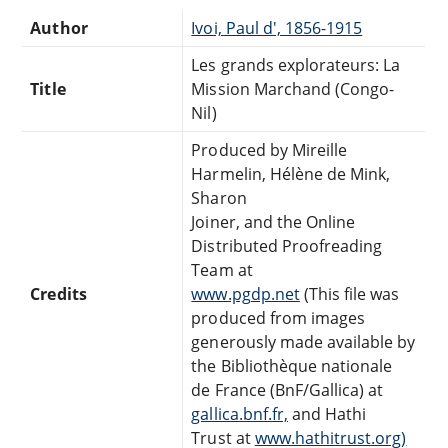
Author
Ivoi, Paul d', 1856-1915
Les grands explorateurs: La
Title
Mission Marchand (Congo-
Nil)
Produced by Mireille
Harmelin, Hélène de Mink,
Sharon
Joiner, and the Online
Distributed Proofreading
Team at
Credits
www.pgdp.net
(This file was
produced from images
generously made available by
the Bibliothèque nationale
de France (BnF/Gallica) at
gallica.bnf.fr,
and Hathi
Trust at
www.hathitrust.org)