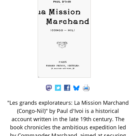
"Les grands explorateurs: La Mission Marchand
(Congo-Nil)" by Paul d'Ivoi is a historical
account written in the late 19th century. The
book chronicles the ambitious expedition led
by Commander Marchand, aimed at securing