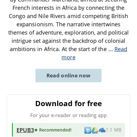
French interests in Africa by connecting the
Congo and Nile Rivers amid competing British
expansionism. The narrative intertwines
themes of adventure, exploration, and political
intrigue set against the backdrop of colonial
ambitions in Africa. At the start of the
...
Read
more
Read online now
Download for free
For your e-reader or reading app
EPUB3
★ Recommended
!
1.1 MB