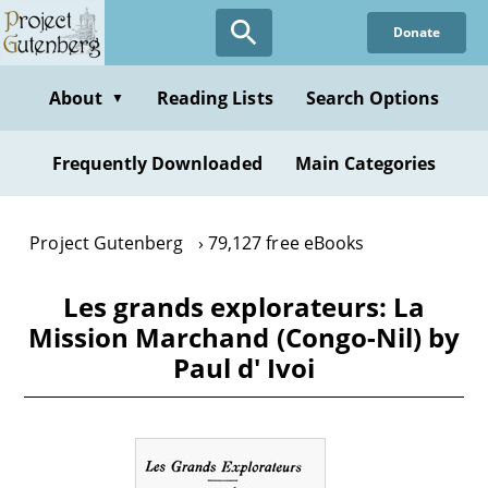
Skip
Donate
to
main
content
About
Reading Lists
Search Options
▼
Frequently Downloaded
Main Categories
Project Gutenberg
79,127 free eBooks
Les grands explorateurs: La
Mission Marchand (Congo-Nil) by
Paul d' Ivoi