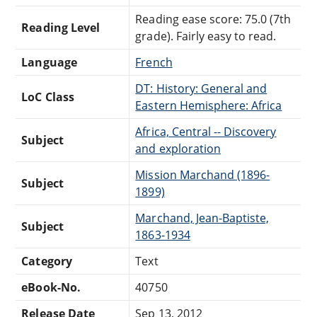
Reading ease score: 75.0 (7th
Reading Level
grade). Fairly easy to read.
Language
French
DT: History: General and
LoC Class
Eastern Hemisphere: Africa
Africa, Central -- Discovery
Subject
and exploration
Mission Marchand (1896-
Subject
1899)
Marchand, Jean-Baptiste,
Subject
1863-1934
Category
Text
eBook-No.
40750
Release Date
Sep 13, 2012