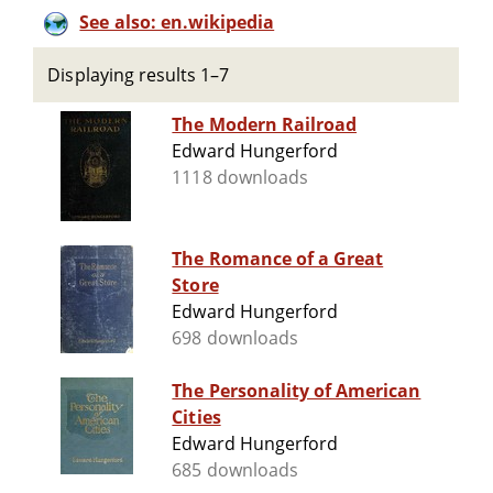
See also: en.wikipedia
Displaying results 1–7
The Modern Railroad
Edward Hungerford
1118 downloads
The Romance of a Great
Store
Edward Hungerford
698 downloads
The Personality of American
Cities
Edward Hungerford
685 downloads