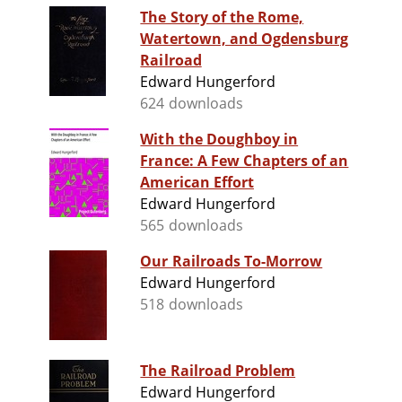
The Story of the Rome,
Watertown, and Ogdensburg
Railroad
Edward Hungerford
624 downloads
With the Doughboy in
France: A Few Chapters of an
American Effort
Edward Hungerford
565 downloads
Our Railroads To-Morrow
Edward Hungerford
518 downloads
The Railroad Problem
Edward Hungerford