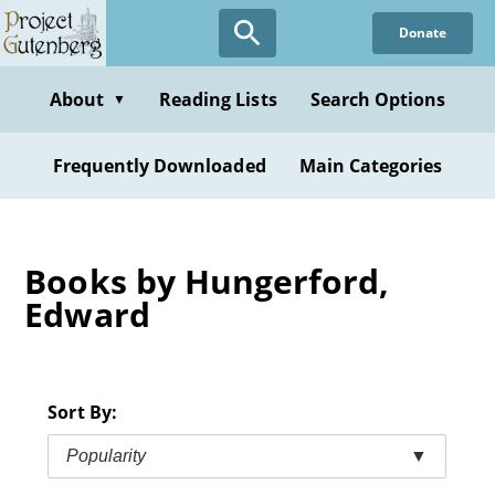
Skip
Donate
to
main
content
About
Reading Lists
Search Options
▼
Frequently Downloaded
Main Categories
Books by Hungerford,
Edward
Sort By:
Popularity
▼