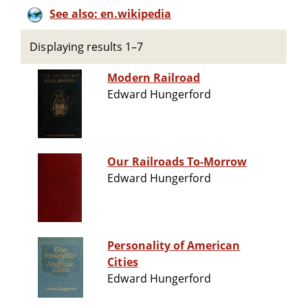
See also: en.wikipedia
Displaying results 1–7
Modern Railroad
Edward Hungerford
Our Railroads To-Morrow
Edward Hungerford
Personality of American
Cities
Edward Hungerford