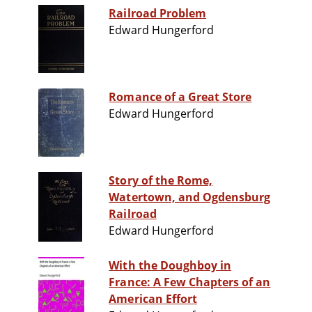
Railroad Problem
Edward Hungerford
Romance of a Great Store
Edward Hungerford
Story of the Rome,
Watertown, and Ogdensburg
Railroad
Edward Hungerford
With the Doughboy in
France: A Few Chapters of an
American Effort