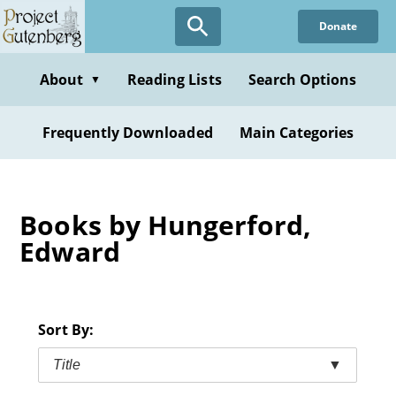
Skip
Donate
to
main
content
About
Reading Lists
Search Options
▼
Frequently Downloaded
Main Categories
Books by Hungerford,
Edward
Sort By:
Title
▼