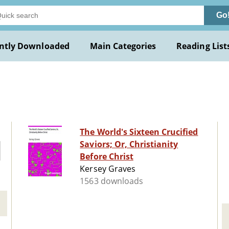
Go
ntly Downloaded
Main Categories
Reading List
The World's Sixteen Crucified
Saviors; Or, Christianity
Before Christ
Kersey Graves
1563 downloads