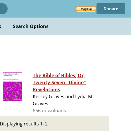
Donate
!
s
Search Options
The Bible of Bibles; Or,
Twenty-Seven "Divine"
Revelations
Kersey Graves and Lydia M.
Graves
666 downloads
Displaying results 1–2