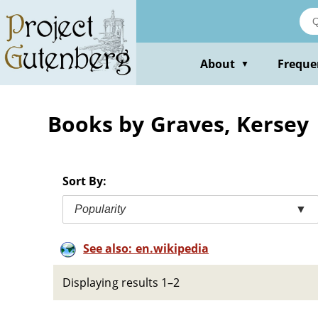
Skip
to
main
content
About
Freque
▼
Books by Graves, Kersey
Sort By:
Popularity
▼
See also: en.wikipedia
Displaying results 1–2