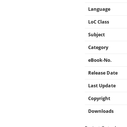
Language
LoC Class
Subject
Category
eBook-No.
Release Date
Last Update
Copyright
Downloads