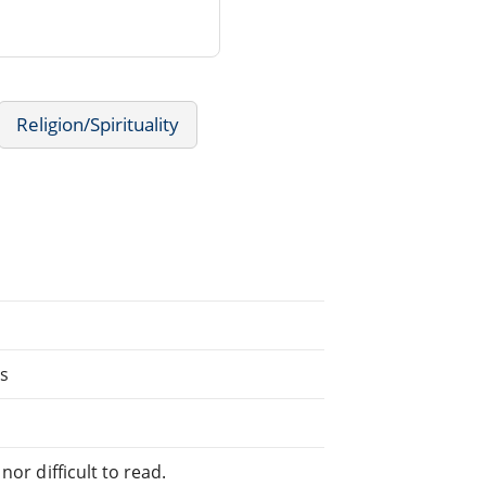
Religion/Spirituality
ns
or difficult to read.