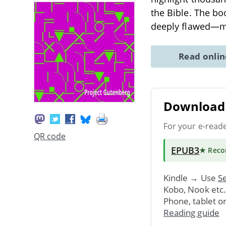
the Bible. The bo
deeply flawed—
Read onli
Download 
For your e-read
QR code
EPUB3
★ Rec
Kindle → Use
Se
Kobo, Nook etc
Phone, tablet o
Reading guide