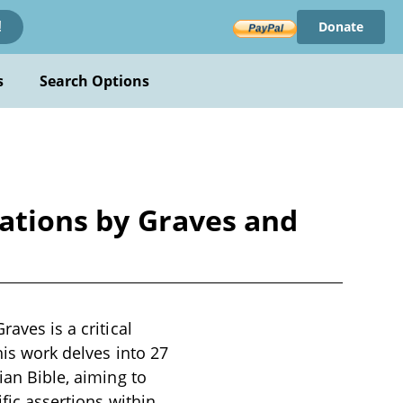
Donate
!
s
Search Options
lations by Graves and
aves is a critical
his work delves into 27
ian Bible, aiming to
ific assertions within