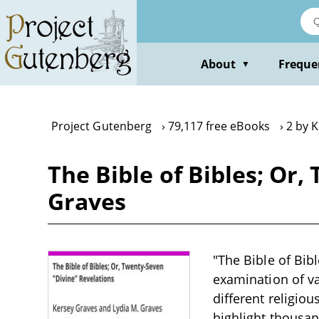
Skip
to
main
content
About
Freque
▼
Project Gutenberg
79,117 free eBooks
2 by 
The Bible of Bibles; Or
Graves
"The Bible of Bibl
examination of var
different religiou
highlight thousand