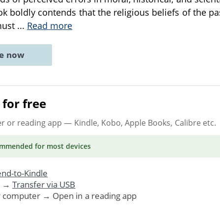
ok boldly contends that the religious beliefs of the p
must
...
Read more
ne now
for free
er or reading app
— Kindle, Kobo, Apple Books, Calibre etc.
ommended
for most devices
nd-to-Kindle
. →
Transfer via USB
r computer → Open in a reading app