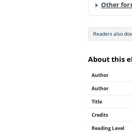
Other for
Readers also do
About this 
Author
Author
Title
Credits
Reading Level