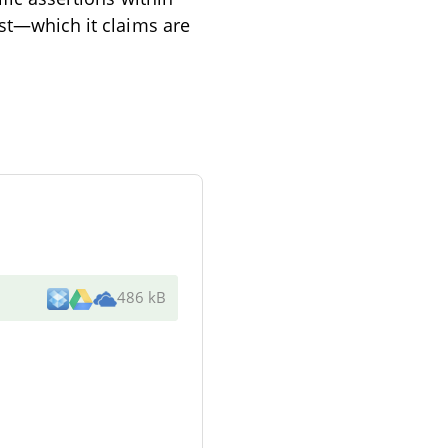
ast—which it claims are
486 kB