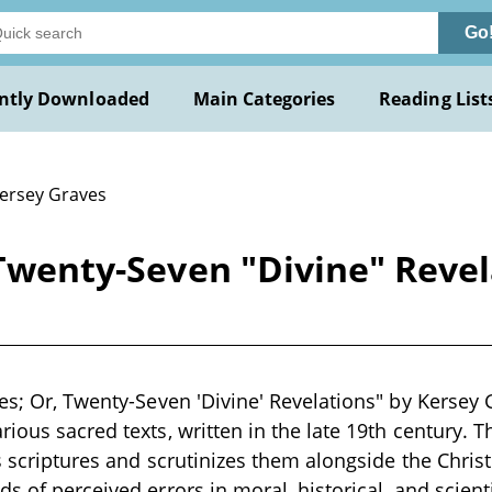
Go
ntly Downloaded
Main Categories
Reading List
Kersey Graves
, Twenty-Seven "Divine" Reve
es; Or, Twenty-Seven 'Divine' Revelations" by Kersey Gr
ious sacred texts, written in the late 19th century. T
s scriptures and scrutinizes them alongside the Christ
s of perceived errors in moral, historical, and scient