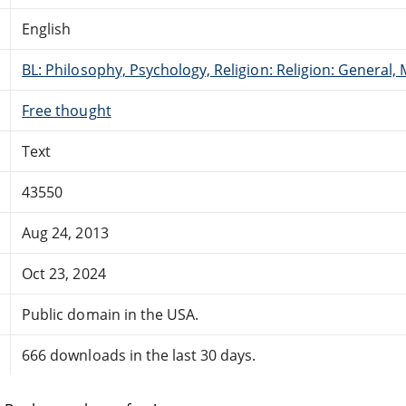
English
BL: Philosophy, Psychology, Religion: Religion: General
Free thought
Text
43550
Aug 24, 2013
Oct 23, 2024
Public domain in the USA.
666 downloads in the last 30 days.