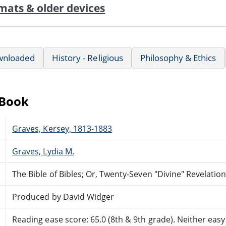
mats & older devices
wnloaded
History - Religious
Philosophy & Ethics
eBook
Graves, Kersey, 1813-1883
Graves, Lydia M.
The Bible of Bibles; Or, Twenty-Seven "Divine" Revelatio
Produced by David Widger
Reading ease score: 65.0 (8th & 9th grade). Neither easy n