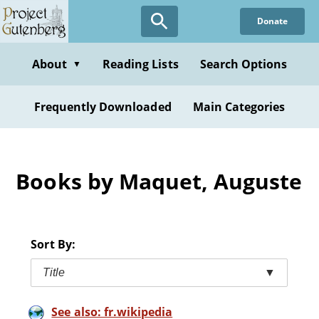
Skip
Donate
to
main
content
About
Reading Lists
Search Options
▼
Frequently Downloaded
Main Categories
Books by Maquet, Auguste
Sort By:
Title
▼
See also: fr.wikipedia