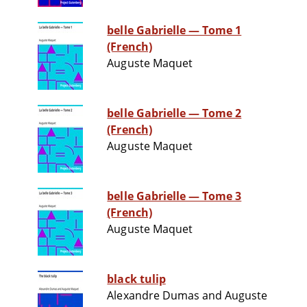
belle Gabrielle — Tome 1
(French)
Auguste Maquet
belle Gabrielle — Tome 2
(French)
Auguste Maquet
belle Gabrielle — Tome 3
(French)
Auguste Maquet
black tulip
Alexandre Dumas and Auguste