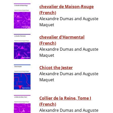
chevalier de Maison-Rouge
(French)
Alexandre Dumas and Auguste
Maquet
chevalier d'Harmental
(French)
Alexandre Dumas and Auguste
Maquet
Chicot the Jester
Alexandre Dumas and Auguste
Maquet
Collier de la Reine, Tome I
(French)
Alexandre Dumas and Auguste