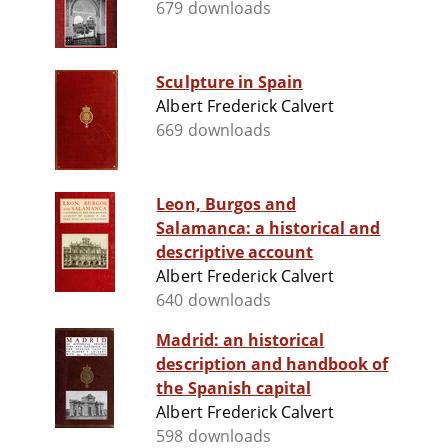
679 downloads
Sculpture in Spain
Albert Frederick Calvert
669 downloads
Leon, Burgos and
Salamanca: a historical and
descriptive account
Albert Frederick Calvert
640 downloads
Madrid: an historical
description and handbook of
the Spanish capital
Albert Frederick Calvert
598 downloads