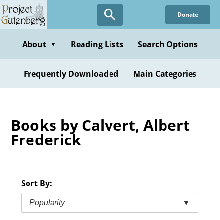
Skip
Donate
to
main
content
About
Reading Lists
Search Options
▼
Frequently Downloaded
Main Categories
Books by Calvert, Albert
Frederick
Sort By:
Popularity
▼