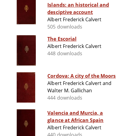
Islands: an historical and
desciptive account
Albert Frederick Calvert
505 downloads
The Escorial
Albert Frederick Calvert
448 downloads
Cordova: A city of the Moors
Albert Frederick Calvert and
Walter M. Gallichan
444 downloads
Valencia and Murcia, a
glance at African Spain
Albert Frederick Calvert
440 downloads