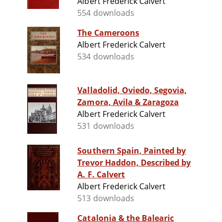
Albert Frederick Calvert
554 downloads
The Cameroons
Albert Frederick Calvert
534 downloads
Valladolid, Oviedo, Segovia,
Zamora, Avila & Zaragoza
Albert Frederick Calvert
531 downloads
Southern Spain, Painted by
Trevor Haddon, Described by
A. F. Calvert
Albert Frederick Calvert
513 downloads
Catalonia & the Balearic