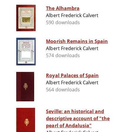
The Alhambra
Albert Frederick Calvert
590 downloads
Moorish Remains in Spain
Albert Frederick Calvert
574 downloads
Royal Palaces of Spain
Albert Frederick Calvert
564 downloads
Seville: an historical and
descriptive account of "the
pearl of Andalusia"