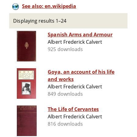
See also: en.wikipedia
Displaying results 1–24
Spanish Arms and Armour
Albert Frederick Calvert
925 downloads
Goya, an account of his life
and works
Albert Frederick Calvert
849 downloads
The Life of Cervantes
Albert Frederick Calvert
816 downloads