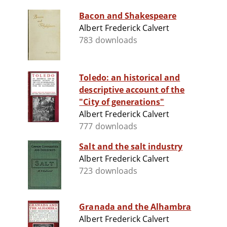
Bacon and Shakespeare
Albert Frederick Calvert
783 downloads
Toledo: an historical and
descriptive account of the
"City of generations"
Albert Frederick Calvert
777 downloads
Salt and the salt industry
Albert Frederick Calvert
723 downloads
Granada and the Alhambra
Albert Frederick Calvert