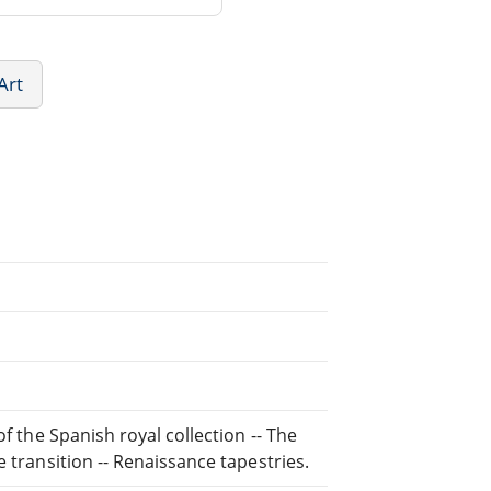
Art
of the Spanish royal collection -- The
 transition -- Renaissance tapestries.