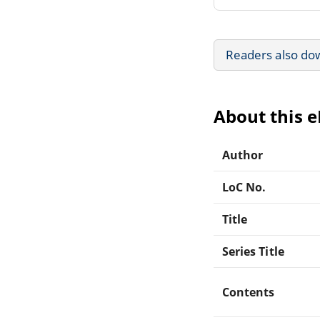
Readers also do
About this 
Author
LoC No.
Title
Series Title
Contents