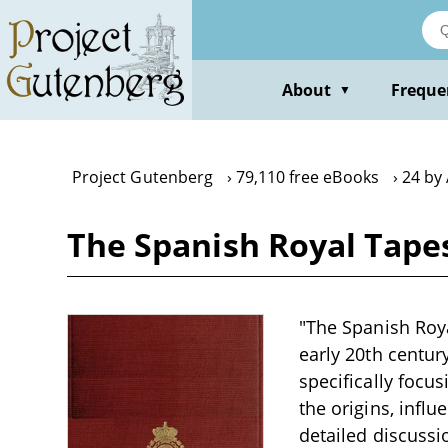
Skip
to
main
content
About
Freque
▼
Project Gutenberg
79,110 free eBooks
24 by 
The Spanish Royal Tapes
"The Spanish Royal
early 20th century
specifically focu
the origins, influ
detailed discussi