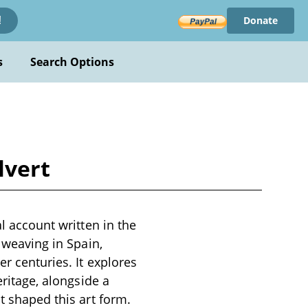
Donate
!
s
Search Options
lvert
al account written in the
y weaving in Spain,
r centuries. It explores
eritage, alongside a
t shaped this art form.