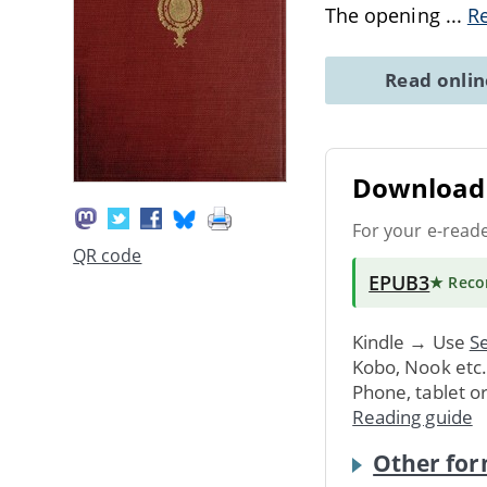
The opening
...
R
Read onli
Download 
For your e-read
QR code
EPUB3
★ Rec
Kindle → Use
Se
Kobo, Nook etc
Phone, tablet o
Reading guide
Other for