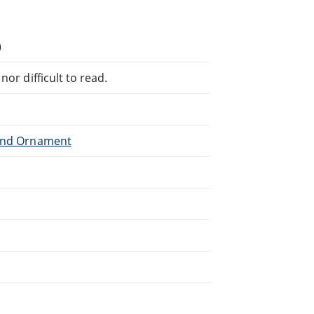
)
or difficult to read.
 and Ornament