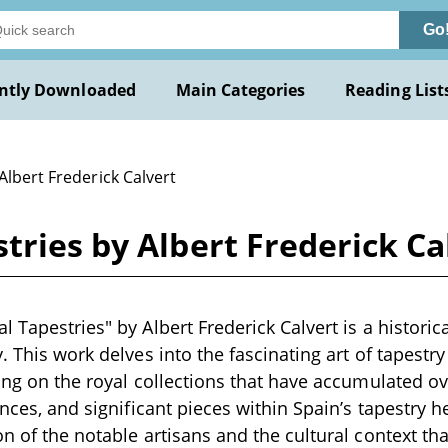
Go
ntly Downloaded
Main Categories
Reading List
Albert Frederick Calvert
tries by Albert Frederick Ca
 Tapestries" by Albert Frederick Calvert is a historic
. This work delves into the fascinating art of tapestr
sing on the royal collections that have accumulated ove
ences, and significant pieces within Spain’s tapestry h
on of the notable artisans and the cultural context tha