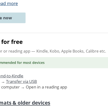
ead more
ne now
for free
er or reading app
— Kindle, Kobo, Apple Books, Calibre etc.
ommended
for most devices
nd-to-Kindle
. →
Transfer via USB
r computer → Open in a reading app
mats & older devices