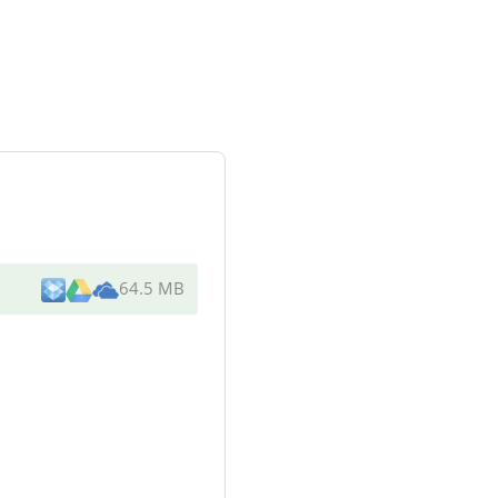
64.5 MB