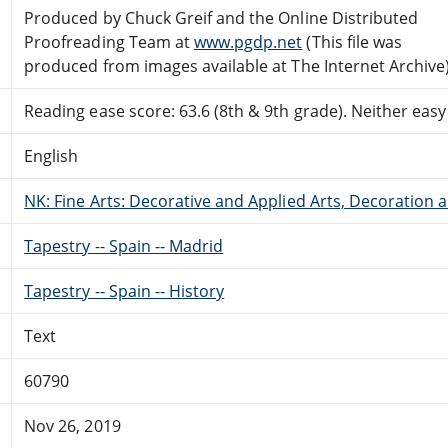
Produced by Chuck Greif and the Online Distributed
Proofreading Team at
www.pgdp.net
(This file was
produced from images available at The Internet Archive
Reading ease score: 63.6 (8th & 9th grade). Neither easy n
English
NK: Fine Arts: Decorative and Applied Arts, Decoration
Tapestry -- Spain -- Madrid
Tapestry -- Spain -- History
Text
60790
Nov 26, 2019