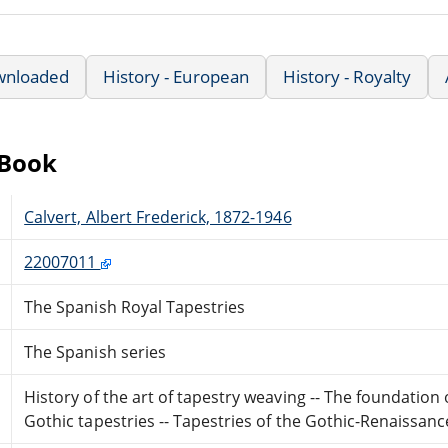
wnloaded
History - European
History - Royalty
eBook
Calvert, Albert Frederick, 1872-1946
22007011
The Spanish Royal Tapestries
The Spanish series
History of the art of tapestry weaving -- The foundation 
Gothic tapestries -- Tapestries of the Gothic-Renaissance