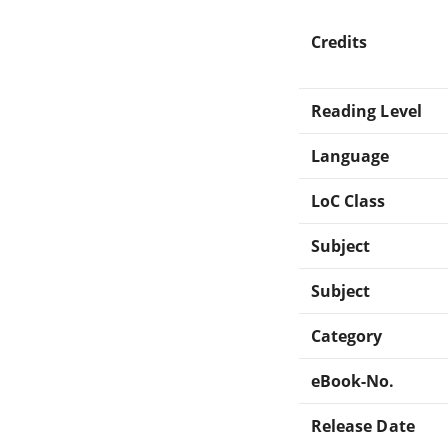
Credits
Reading Level
Language
LoC Class
Subject
Subject
Category
eBook-No.
Release Date