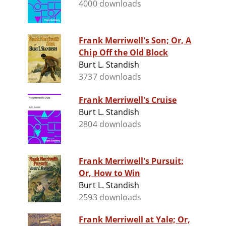
4000 downloads
Frank Merriwell's Son; Or, A
Chip Off the Old Block
Burt L. Standish
3737 downloads
Frank Merriwell's Cruise
Burt L. Standish
2804 downloads
Frank Merriwell's Pursuit;
Or, How to Win
Burt L. Standish
2593 downloads
Frank Merriwell at Yale; Or,