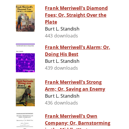
Frank Merriwell's Diamond
Foes; Or, Straight Over the
Plate
Burt L. Standish
443 downloads
Frank Merriwell's Alarm; Or,
Doing His Best
Burt L. Standish
439 downloads
Frank Merriwell's Strong
Arm; Or, Saving an Enemy
Burt L. Standish
436 downloads
Frank Merriwell's Own
Company; Or, Barnstorming