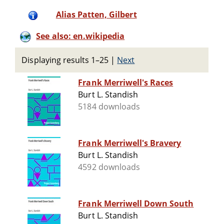
Alias Patten, Gilbert
See also: en.wikipedia
Displaying results 1–25
|
Next
Frank Merriwell's Races
Burt L. Standish
5184 downloads
Frank Merriwell's Bravery
Burt L. Standish
4592 downloads
Frank Merriwell Down South
Burt L. Standish