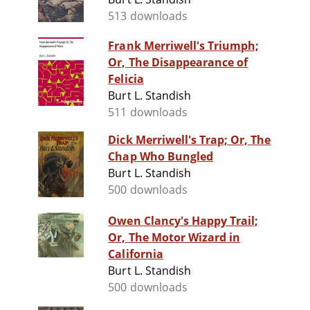
513 downloads
Frank Merriwell's Triumph;
Or, The Disappearance of
Felicia
Burt L. Standish
511 downloads
Dick Merriwell's Trap; Or, The
Chap Who Bungled
Burt L. Standish
500 downloads
Owen Clancy's Happy Trail;
Or, The Motor Wizard in
California
Burt L. Standish
500 downloads