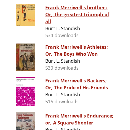
Frank Merriwell's brother :
Or, The greatest triumph of
all
Burt L. Standish
534 downloads
Frank Merriwell's Athletes;
Or, The Boys Who Won
Burt L. Standish
530 downloads
Frank Merriwell's Backers;
Or, The Pride of His Friends
Burt L. Standish
516 downloads
Frank Merriwell's Endurance;
or, A Square Shooter
Burt L. Standish