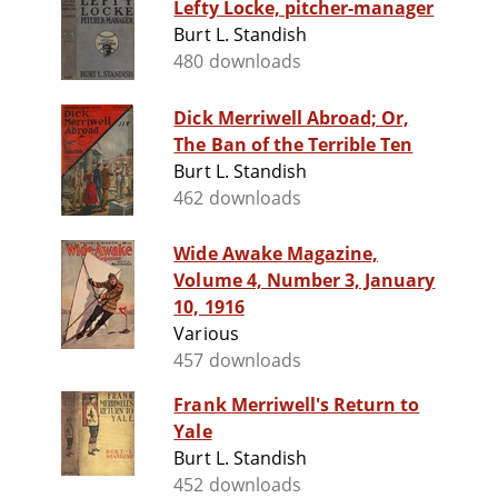
Lefty Locke, pitcher-manager
Burt L. Standish
480 downloads
Dick Merriwell Abroad; Or,
The Ban of the Terrible Ten
Burt L. Standish
462 downloads
Wide Awake Magazine,
Volume 4, Number 3, January
10, 1916
Various
457 downloads
Frank Merriwell's Return to
Yale
Burt L. Standish
452 downloads