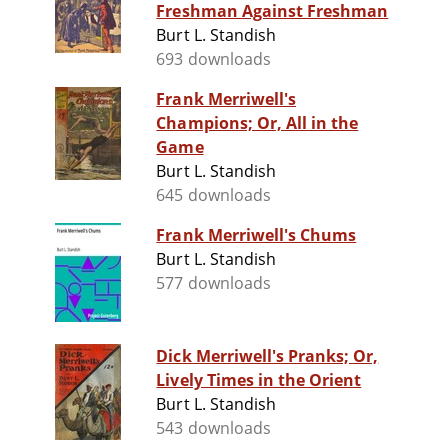
Freshman Against Freshman
Burt L. Standish
693 downloads
Frank Merriwell's
Champions; Or, All in the
Game
Burt L. Standish
645 downloads
Frank Merriwell's Chums
Burt L. Standish
577 downloads
Dick Merriwell's Pranks; Or,
Lively Times in the Orient
Burt L. Standish
543 downloads