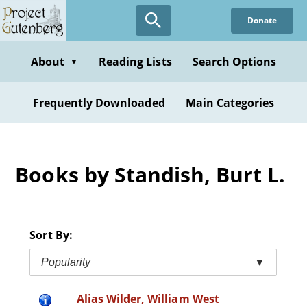
Skip
Donate
to
main
content
About
Reading Lists
Search Options
▼
Frequently Downloaded
Main Categories
Books by Standish, Burt L.
Sort By:
Popularity
▼
Alias Wilder, William West