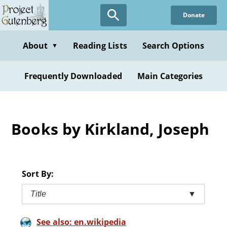
Skip
Donate
to
main
content
About
Reading Lists
Search Options
▼
Frequently Downloaded
Main Categories
Books by Kirkland, Joseph
Sort By:
Title
▼
See also: en.wikipedia