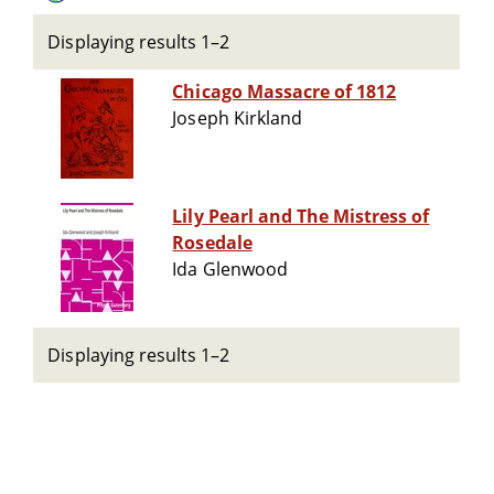
Displaying results 1–2
Chicago Massacre of 1812
Joseph Kirkland
Lily Pearl and The Mistress of
Rosedale
Ida Glenwood
Displaying results 1–2