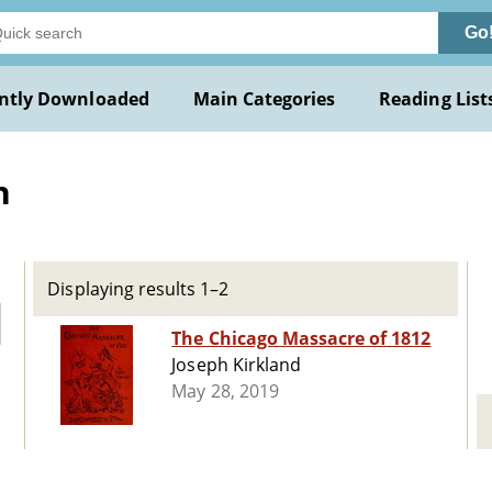
Go
ntly Downloaded
Main Categories
Reading List
h
Displaying results 1–2
The Chicago Massacre of 1812
Joseph Kirkland
May 28, 2019