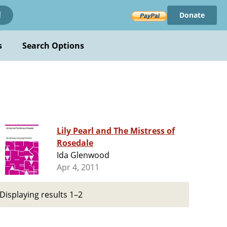
Donate
!
s
Search Options
Lily Pearl and The Mistress of
Rosedale
Ida Glenwood
Apr 4, 2011
Displaying results 1–2