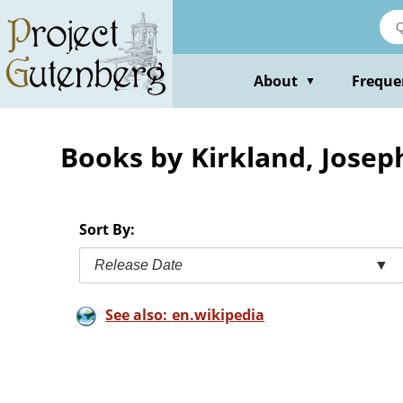
Skip
to
main
content
About
Freque
▼
Books by Kirkland, Josep
Sort By:
Release Date
▼
See also: en.wikipedia