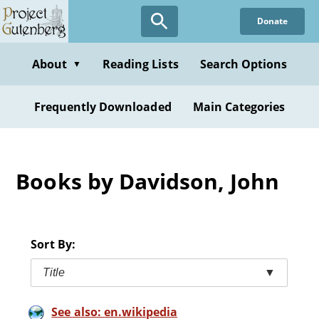
Skip
Donate
to
main
content
About
Reading Lists
Search Options
▼
Frequently Downloaded
Main Categories
Books by Davidson, John
Sort By:
Title
▼
See also: en.wikipedia