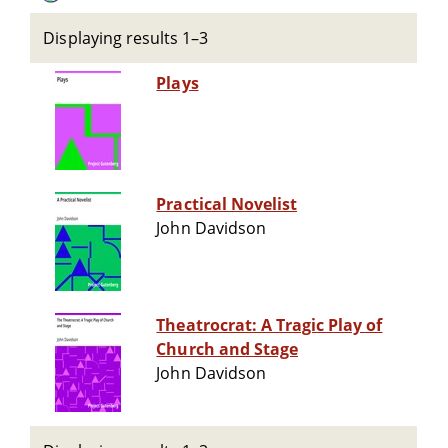
Displaying results 1–3
Plays
Practical Novelist
John Davidson
Theatrocrat: A Tragic Play of
Church and Stage
John Davidson