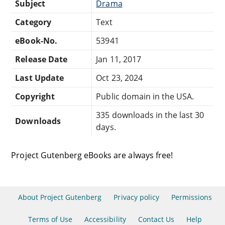
Subject
Drama
Category
Text
eBook-No.
53941
Release Date
Jan 11, 2017
Last Update
Oct 23, 2024
Copyright
Public domain in the USA.
335 downloads in the last 30
Downloads
days.
Project Gutenberg eBooks are always free!
About Project Gutenberg
Privacy policy
Permissions
Terms of Use
Accessibility
Contact Us
Help