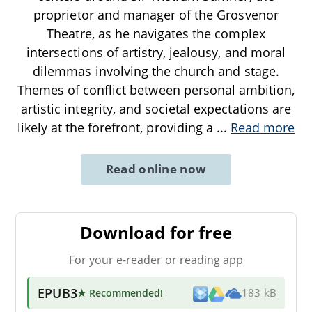
proprietor and manager of the Grosvenor
Theatre, as he navigates the complex
intersections of artistry, jealousy, and moral
dilemmas involving the church and stage.
Themes of conflict between personal ambition,
artistic integrity, and societal expectations are
likely at the forefront, providing a
...
Read more
Read online now
Download for free
For your e-reader or reading app
EPUB3
★ Recommended
!
183 kB