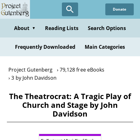
Skip
Donate
to
main
content
About
Reading Lists
Search Options
▼
Frequently Downloaded
Main Categories
Project Gutenberg
79,128 free eBooks
3 by John Davidson
The Theatrocrat: A Tragic Play of
Church and Stage by John
Davidson