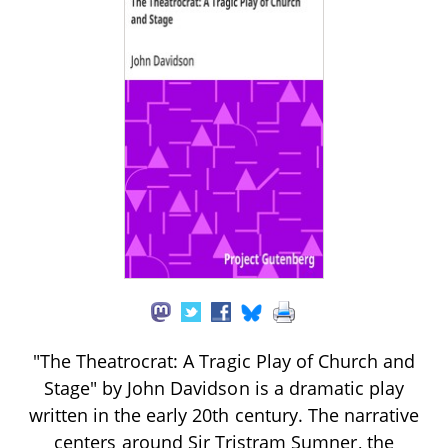
"The Theatrocrat: A Tragic Play of Church and
Stage" by John Davidson is a dramatic play
written in the early 20th century. The narrative
centers around Sir Tristram Sumner, the