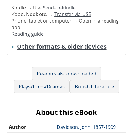
Kindle → Use
Send-to-Kindle
Kobo, Nook etc. →
Transfer via USB
Phone, tablet or computer → Open in a reading
app
Reading guide
Other formats & older devices
Readers also downloaded
Plays/Films/Dramas
British Literature
About this eBook
Author
Davidson, John, 1857-1909