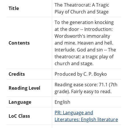
The Theatrocrat: A Tragic
Title
Play of Church and Stage
To the generation knocking
at the door -- Introduction:
Wordsworth's immorality
Contents
and mine. Heaven and hell.
Interlude. God and sin -- The
theatrocrat: a tragic play of
church and stage.
Credits
Produced by C. P. Boyko
Reading ease score: 71.1 (7th
Reading Level
grade). Fairly easy to read.
Language
English
PR: Language and
LoC Class
Literatures: English literature