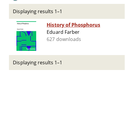
Displaying results 1–1
History of Phosphorus
Eduard Farber
627 downloads
Displaying results 1–1