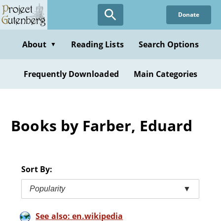
Skip
Donate
to
main
content
About
Reading Lists
Search Options
▼
Frequently Downloaded
Main Categories
Books by Farber, Eduard
Sort By:
Popularity
▼
See also: en.wikipedia