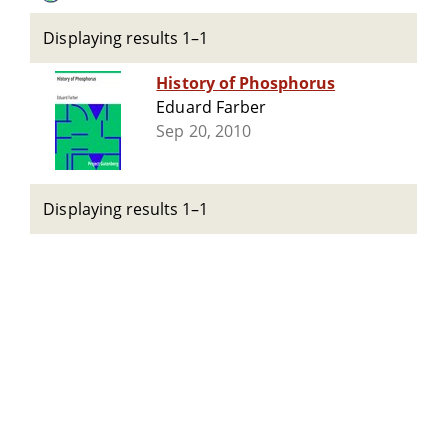
Displaying results 1–1
History of Phosphorus
Eduard Farber
Sep 20, 2010
Displaying results 1–1