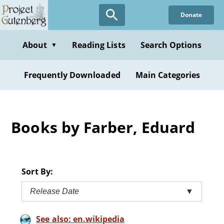
Skip
Donate
to
main
content
About
Reading Lists
Search Options
▼
Frequently Downloaded
Main Categories
Books by Farber, Eduard
Sort By:
Release Date
▼
See also: en.wikipedia