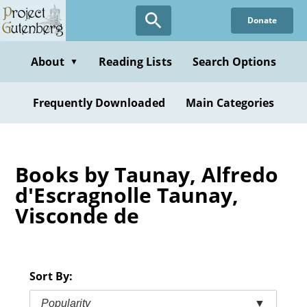
Skip
Donate
to
main
content
About
Reading Lists
Search Options
▼
Frequently Downloaded
Main Categories
Books by Taunay, Alfredo
d'Escragnolle Taunay,
Visconde de
Sort By:
Popularity
▼