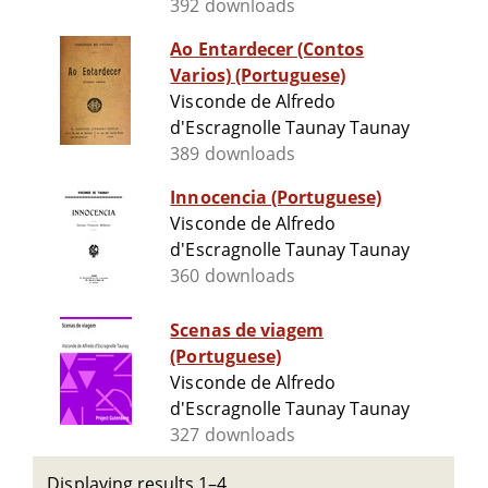
392 downloads
Ao Entardecer (Contos
Varios) (Portuguese)
Visconde de Alfredo
d'Escragnolle Taunay Taunay
389 downloads
Innocencia (Portuguese)
Visconde de Alfredo
d'Escragnolle Taunay Taunay
360 downloads
Scenas de viagem
(Portuguese)
Visconde de Alfredo
d'Escragnolle Taunay Taunay
327 downloads
Displaying results 1–4