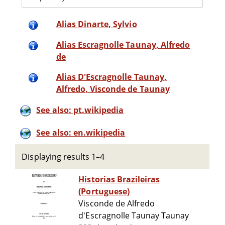
Alias Dinarte, Sylvio
Alias Escragnolle Taunay, Alfredo
de
Alias D'Escragnolle Taunay,
Alfredo, Visconde de Taunay
See also: pt.wikipedia
See also: en.wikipedia
Displaying results 1–4
Historias Brazileiras
(Portuguese)
Visconde de Alfredo
d'Escragnolle Taunay Taunay