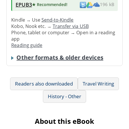
EPUB3
★ Recommended
!
196 kB
Kindle → Use
Send-to-Kindle
Kobo, Nook etc. →
Transfer via USB
Phone, tablet or computer → Open in a reading
app
Reading guide
Other formats & older devices
Readers also downloaded
Travel Writing
History - Other
About this eBook