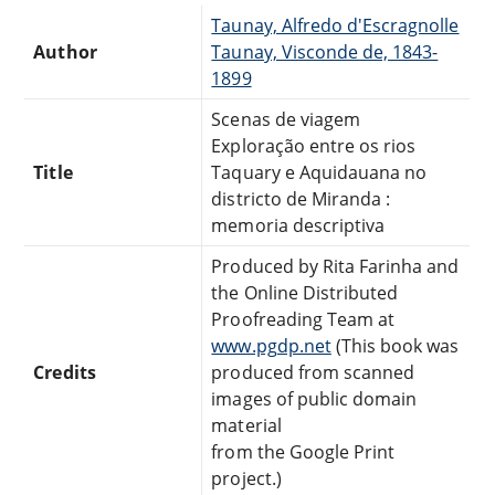
Taunay, Alfredo d'Escragnolle
Author
Taunay, Visconde de, 1843-
1899
Scenas de viagem
Exploração entre os rios
Title
Taquary e Aquidauana no
districto de Miranda :
memoria descriptiva
Produced by Rita Farinha and
the Online Distributed
Proofreading Team at
www.pgdp.net
(This book was
Credits
produced from scanned
images of public domain
material
from the Google Print
project.)