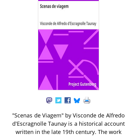
"Scenas de Viagem" by Visconde de Alfredo
d'Escragnolle Taunay is a historical account
written in the late 19th century. The work