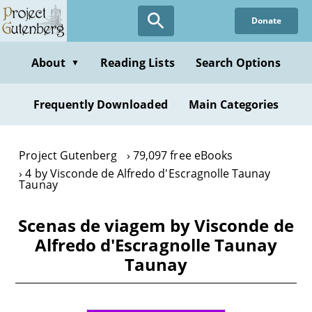
Skip
Donate
to
main
content
About
Reading Lists
Search Options
▼
Frequently Downloaded
Main Categories
Project Gutenberg
79,097 free eBooks
4 by Visconde de Alfredo d'Escragnolle Taunay
Taunay
Scenas de viagem by Visconde de
Alfredo d'Escragnolle Taunay
Taunay