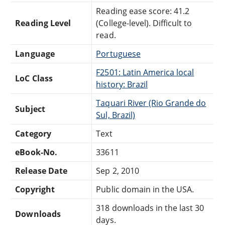
Reading ease score: 41.2
Reading Level
(College-level). Difficult to
read.
Language
Portuguese
F2501: Latin America local
LoC Class
history: Brazil
Taquari River (Rio Grande do
Subject
Sul, Brazil)
Category
Text
eBook-No.
33611
Release Date
Sep 2, 2010
Copyright
Public domain in the USA.
318 downloads in the last 30
Downloads
days.