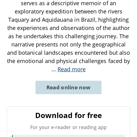
serves as a descriptive memoir of an
exploratory expedition between the rivers
Taquary and Aquidauana in Brazil, highlighting
the experiences and observations of the author
as he undertakes this challenging journey. The
narrative presents not only the geographical
and botanical landscapes encountered but also
the emotional and physical challenges faced by
...
Read more
Read online now
Download for free
For your e-reader or reading app