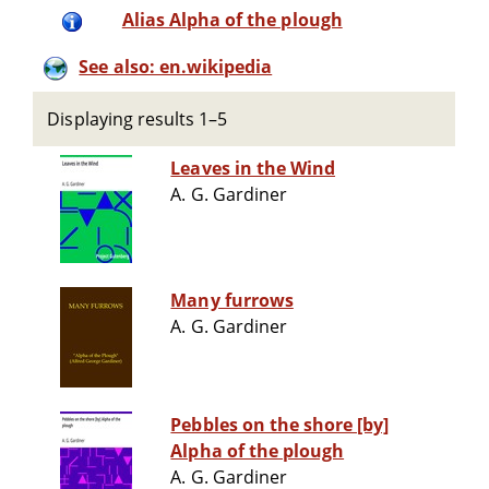
Alias Alpha of the plough
See also: en.wikipedia
Displaying results 1–5
Leaves in the Wind
A. G. Gardiner
Many furrows
A. G. Gardiner
Pebbles on the shore [by]
Alpha of the plough
A. G. Gardiner