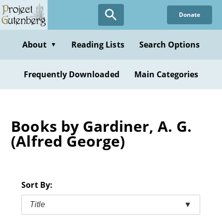
Skip
Donate
to
main
content
About
Reading Lists
Search Options
▼
Frequently Downloaded
Main Categories
Books by Gardiner, A. G.
(Alfred George)
Sort By:
Title
▼