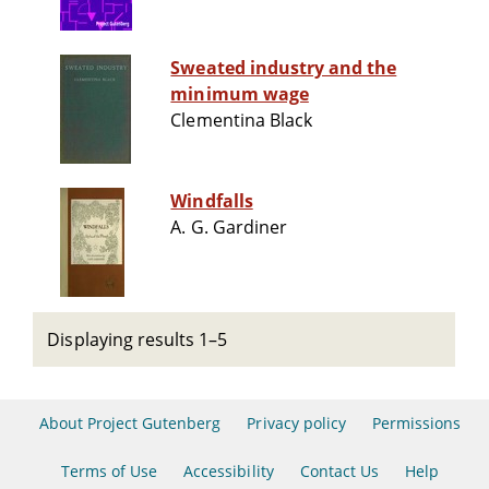
Sweated industry and the
minimum wage
Clementina Black
Windfalls
A. G. Gardiner
Displaying results 1–5
About Project Gutenberg
Privacy policy
Permissions
Terms of Use
Accessibility
Contact Us
Help