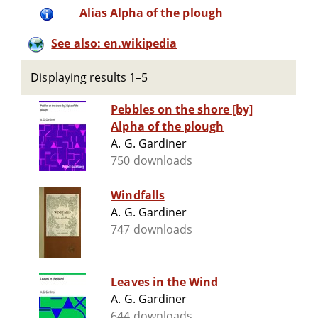
Alias Alpha of the plough
See also: en.wikipedia
Displaying results 1–5
Pebbles on the shore [by]
Alpha of the plough
A. G. Gardiner
750 downloads
Windfalls
A. G. Gardiner
747 downloads
Leaves in the Wind
A. G. Gardiner
644 downloads