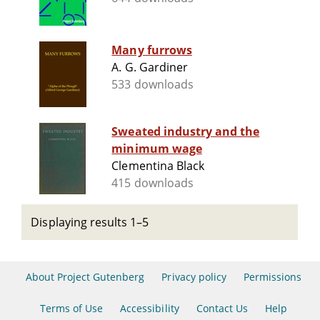
Many furrows
A. G. Gardiner
533 downloads
Sweated industry and the
minimum wage
Clementina Black
415 downloads
Displaying results 1–5
About Project Gutenberg
Privacy policy
Permissions
Terms of Use
Accessibility
Contact Us
Help