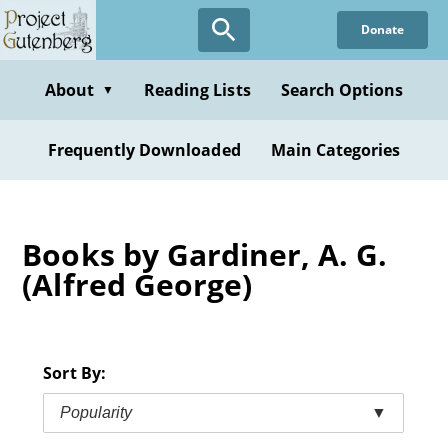
Skip
Donate
to
main
content
About
Reading Lists
Search Options
▼
Frequently Downloaded
Main Categories
Books by Gardiner, A. G.
(Alfred George)
Sort By:
Popularity
▼