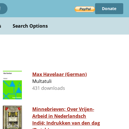
Donate
!
s
Search Options
Max Havelaar (German)
Multatuli
431 downloads
Minnebrieven; Over Vrijen-
Arbeid in Nederlandsch
Indië; Indrukken van den dag