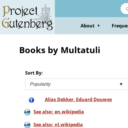
Skip
to
main
content
About
Freque
▼
Books by Multatuli
Sort By:
Popularity
▼
Alias Dekker, Eduard Douwes
See also: en.wikipedia
See also: nl.wikipedia