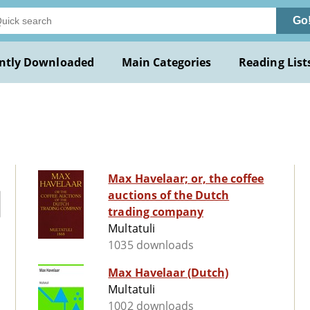
Go
ntly Downloaded
Main Categories
Reading List
Max Havelaar; or, the coffee
auctions of the Dutch
trading company
Multatuli
1035 downloads
Max Havelaar (Dutch)
Multatuli
1002 downloads