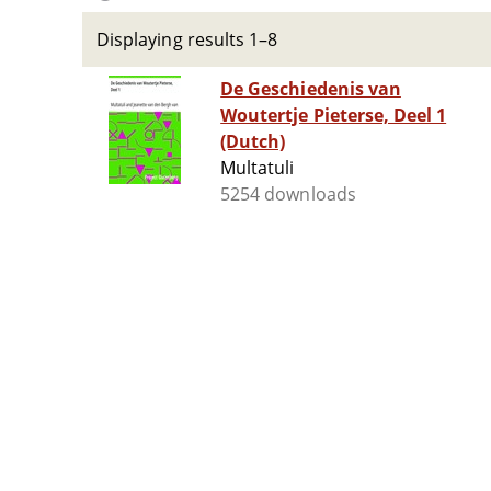
Displaying results 1–8
De Geschiedenis van
Woutertje Pieterse, Deel 1
(Dutch)
Multatuli
5254 downloads