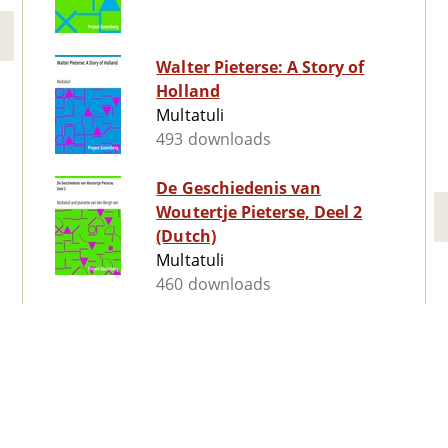
Walter Pieterse: A Story of
Holland
Multatuli
493 downloads
De Geschiedenis van
Woutertje Pieterse, Deel 2
(Dutch)
Multatuli
460 downloads