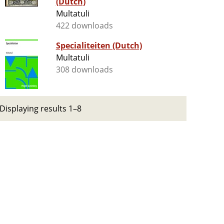
(Dutch)
Multatuli
422 downloads
Specialiteiten (Dutch)
Multatuli
308 downloads
Displaying results 1–8