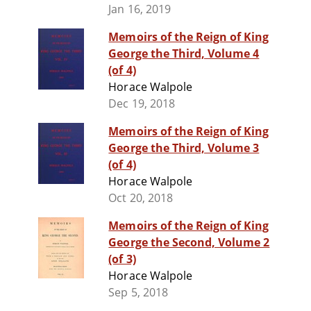
Jan 16, 2019
Memoirs of the Reign of King
George the Third, Volume 4
(of 4)
Horace Walpole
Dec 19, 2018
Memoirs of the Reign of King
George the Third, Volume 3
(of 4)
Horace Walpole
Oct 20, 2018
Memoirs of the Reign of King
George the Second, Volume 2
(of 3)
Horace Walpole
Sep 5, 2018