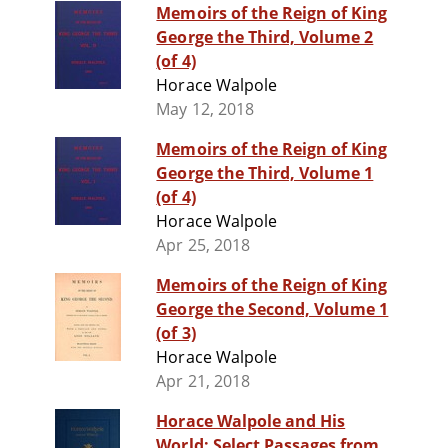
Memoirs of the Reign of King
George the Third, Volume 2
(of 4)
Horace Walpole
May 12, 2018
Memoirs of the Reign of King
George the Third, Volume 1
(of 4)
Horace Walpole
Apr 25, 2018
Memoirs of the Reign of King
George the Second, Volume 1
(of 3)
Horace Walpole
Apr 21, 2018
Horace Walpole and His
World: Select Passages from