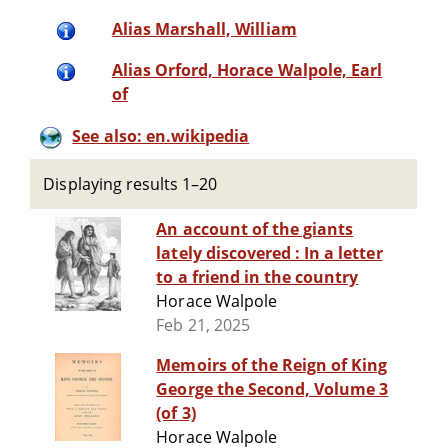
Alias Marshall, William
Alias Orford, Horace Walpole, Earl
of
See also: en.wikipedia
Displaying results 1–20
An account of the giants
lately discovered : In a letter
to a friend in the country
Horace Walpole
Feb 21, 2025
Memoirs of the Reign of King
George the Second, Volume 3
(of 3)
Horace Walpole