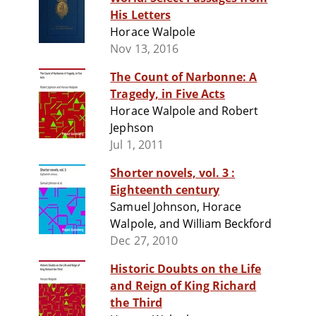
His Letters
Horace Walpole
Nov 13, 2016
The Count of Narbonne: A
Tragedy, in Five Acts
Horace Walpole and Robert
Jephson
Jul 1, 2011
Shorter novels, vol. 3 :
Eighteenth century
Samuel Johnson, Horace
Walpole, and William Beckford
Dec 27, 2010
Historic Doubts on the Life
and Reign of King Richard
the Third