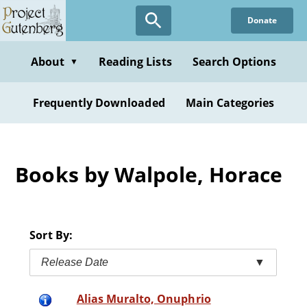
Skip
Donate
to
main
content
About
Reading Lists
Search Options
▼
Frequently Downloaded
Main Categories
Books by Walpole, Horace
Sort By:
Release Date
▼
Alias Muralto, Onuphrio