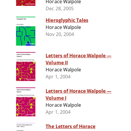
Horace Walpole
Dec 28, 2005
Hieroglyphic Tales
Horace Walpole
Nov 20, 2004
Letters of Horace Walpole —
Volume II
Horace Walpole
Apr 1, 2004
Letters of Horace Walpole —
Volume I
Horace Walpole
Apr 1, 2004
The Letters of Horace