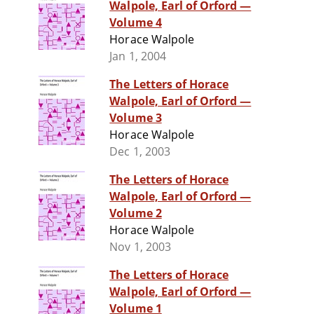
Walpole, Earl of Orford —
Volume 4
Horace Walpole
Jan 1, 2004
The Letters of Horace
Walpole, Earl of Orford —
Volume 3
Horace Walpole
Dec 1, 2003
The Letters of Horace
Walpole, Earl of Orford —
Volume 2
Horace Walpole
Nov 1, 2003
The Letters of Horace
Walpole, Earl of Orford —
Volume 1