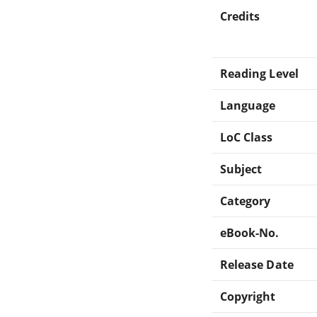
Credits
Reading Level
Language
LoC Class
Subject
Category
eBook-No.
Release Date
Copyright