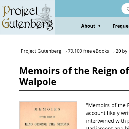
Skip
to
main
content
About
Freque
▼
Project Gutenberg
79,109 free eBooks
20 by
Memoirs of the Reign of
Walpole
"Memoirs of the R
account likely wri
intertwined with 
Parliament and his