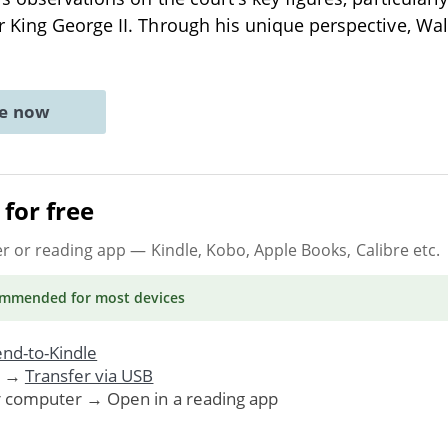
 King George II. Through his unique perspective, Wal
ne now
for free
er or reading app
— Kindle, Kobo, Apple Books, Calibre etc.
ommended
for most devices
nd-to-Kindle
. →
Transfer via USB
r computer → Open in a reading app