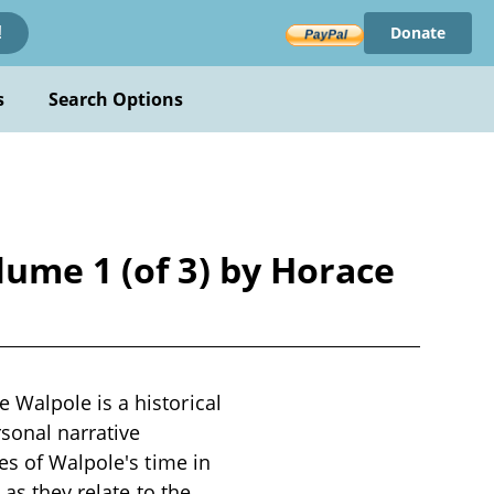
Donate
!
s
Search Options
lume 1 (of 3) by Horace
 Walpole is a historical
rsonal narrative
es of Walpole's time in
 as they relate to the