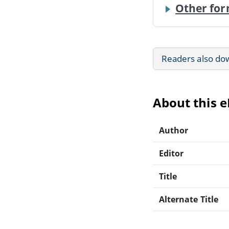
Other for
Readers also do
About this 
Author
Editor
Title
Alternate Title