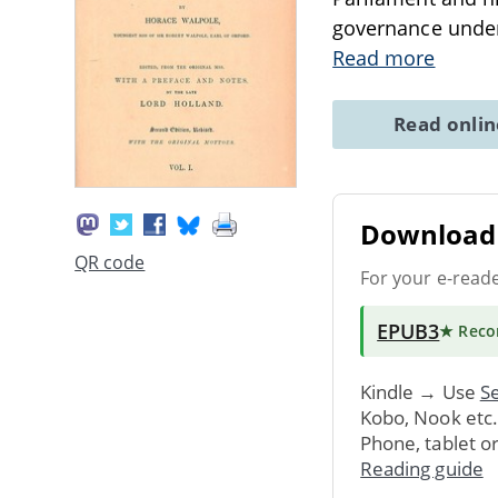
governance under
Read more
Read onli
Download 
QR code
For your e-read
EPUB3
★ Rec
Kindle → Use
Se
Kobo, Nook etc
Phone, tablet o
Reading guide