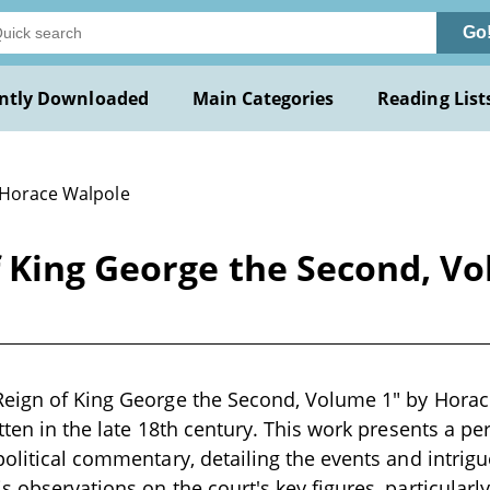
Go
ntly Downloaded
Main Categories
Reading List
 Horace Walpole
 King George the Second, Vo
eign of King George the Second, Volume 1" by Horace
tten in the late 18th century. This work presents a pe
political commentary, detailing the events and intrigu
 observations on the court's key figures, particularly