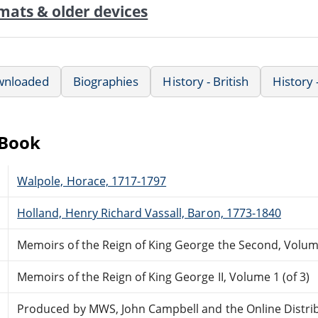
mats & older devices
wnloaded
Biographies
History - British
History
eBook
Walpole, Horace, 1717-1797
Holland, Henry Richard Vassall, Baron, 1773-1840
Memoirs of the Reign of King George the Second, Volume
Memoirs of the Reign of King George II, Volume 1 (of 3)
Produced by MWS, John Campbell and the Online Distri