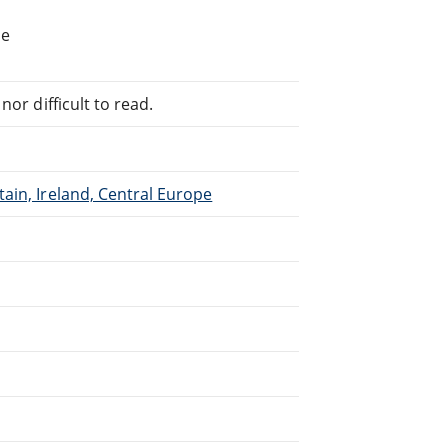
he
or difficult to read.
ain, Ireland, Central Europe