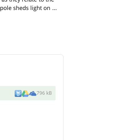
pole sheds light on
...
796 kB