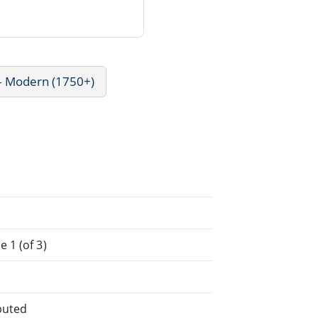
 - Modern (1750+)
 1 (of 3)
buted