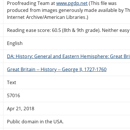
Proofreading Team at
www.pgdp.net
(This file was
produced from images generously made available by T
Internet Archive/American Libraries.)
Reading ease score: 60.5 (8th & 9th grade). Neither easy n
English
DA: History: General and Eastern Hemisphere: Great Brit
Great Britain -- History -- George II, 1727-1760
Text
57016
Apr 21, 2018
Public domain in the USA.