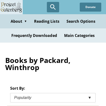
Skip
Donate
to
main
content
About
Reading Lists
Search Options
▼
Frequently Downloaded
Main Categories
Books by Packard,
Winthrop
Sort By:
Popularity
▼