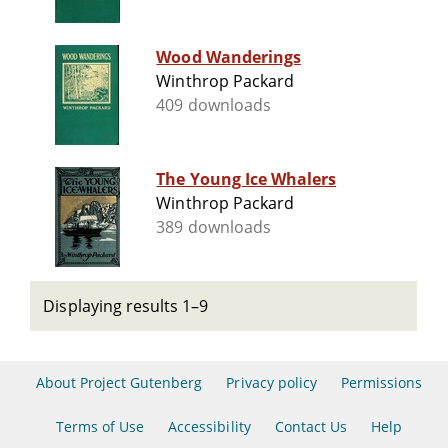
Wood Wanderings
Winthrop Packard
409 downloads
The Young Ice Whalers
Winthrop Packard
389 downloads
Displaying results 1–9
About Project Gutenberg
Privacy policy
Permissions
Terms of Use
Accessibility
Contact Us
Help