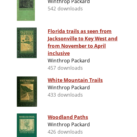
Winthrop Packard
542 downloads
Florida trails as seen from
Jacksonville to Key West and
from November to April
inclusive
Winthrop Packard
457 downloads
White Mountain Trails
Winthrop Packard
433 downloads
Woodland Paths
Winthrop Packard
426 downloads