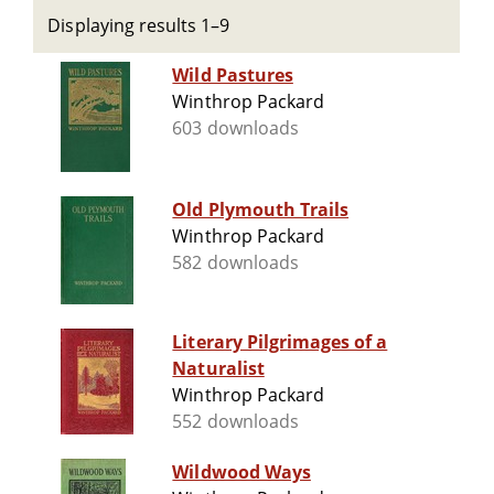
Displaying results 1–9
Wild Pastures
Winthrop Packard
603 downloads
Old Plymouth Trails
Winthrop Packard
582 downloads
Literary Pilgrimages of a
Naturalist
Winthrop Packard
552 downloads
Wildwood Ways