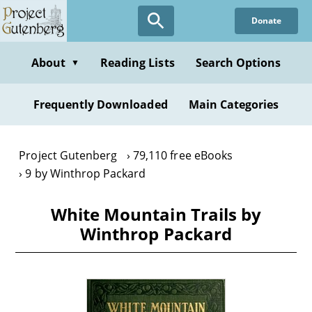
Skip
Donate
to
main
content
About
Reading Lists
Search Options
▼
Frequently Downloaded
Main Categories
Project Gutenberg
79,110 free eBooks
9 by Winthrop Packard
White Mountain Trails by
Winthrop Packard