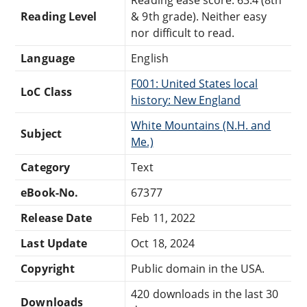
Reading Level
& 9th grade). Neither easy
nor difficult to read.
Language
English
F001: United States local
LoC Class
history: New England
White Mountains (N.H. and
Subject
Me.)
Category
Text
eBook-No.
67377
Release Date
Feb 11, 2022
Last Update
Oct 18, 2024
Copyright
Public domain in the USA.
420 downloads in the last 30
Downloads