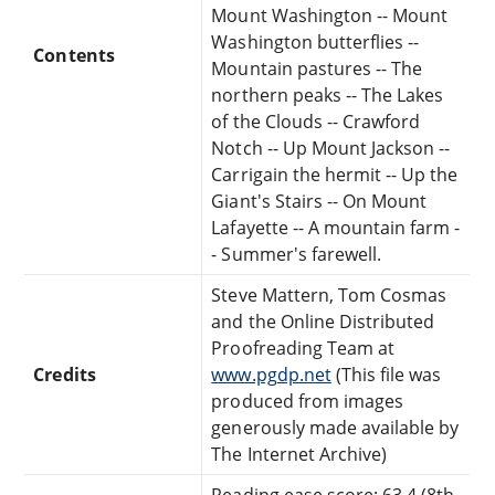
Mount Washington -- Mount
Washington butterflies --
Contents
Mountain pastures -- The
northern peaks -- The Lakes
of the Clouds -- Crawford
Notch -- Up Mount Jackson --
Carrigain the hermit -- Up the
Giant's Stairs -- On Mount
Lafayette -- A mountain farm -
- Summer's farewell.
Steve Mattern, Tom Cosmas
and the Online Distributed
Proofreading Team at
Credits
www.pgdp.net
(This file was
produced from images
generously made available by
The Internet Archive)
Reading ease score: 63.4 (8th