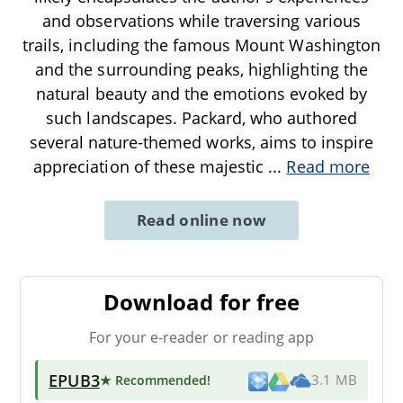
and observations while traversing various
trails, including the famous Mount Washington
and the surrounding peaks, highlighting the
natural beauty and the emotions evoked by
such landscapes. Packard, who authored
several nature-themed works, aims to inspire
appreciation of these majestic
...
Read more
Read online now
Download for free
For your e-reader or reading app
EPUB3
★ Recommended
!
3.1 MB