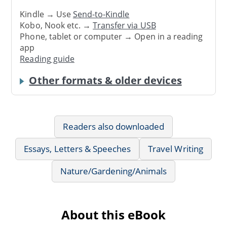
Kindle → Use
Send-to-Kindle
Kobo, Nook etc. →
Transfer via USB
Phone, tablet or computer → Open in a reading
app
Reading guide
Other formats & older devices
Readers also downloaded
Essays, Letters & Speeches
Travel Writing
Nature/Gardening/Animals
About this eBook