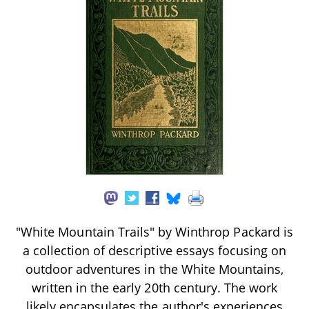
"White Mountain Trails" by Winthrop Packard is
a collection of descriptive essays focusing on
outdoor adventures in the White Mountains,
written in the early 20th century. The work
likely encapsulates the author's experiences