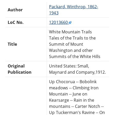
Packard, Winthrop, 1862-
Author
1943
LoC No.
12013660
White Mountain Trails
Tales of the Trails to the
Title
Summit of Mount
Washington and other
Summits of the White Hills
Original
United States: Small,
Publication
Maynard and Company,1912.
Up Chocorua -- Bobolink
meadows -- Climbing Iron
Mountain -- June on
Kearsarge -- Rain in the
mountains -- Carter Notch --
Up Tuckerman's Ravine -- On