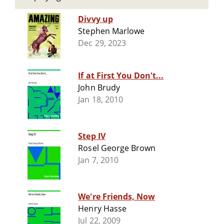
Divvy up
Stephen Marlowe
Dec 29, 2023
If at First You Don't...
John Brudy
Jan 18, 2010
Step IV
Rosel George Brown
Jan 7, 2010
We're Friends, Now
Henry Hasse
Jul 22, 2009