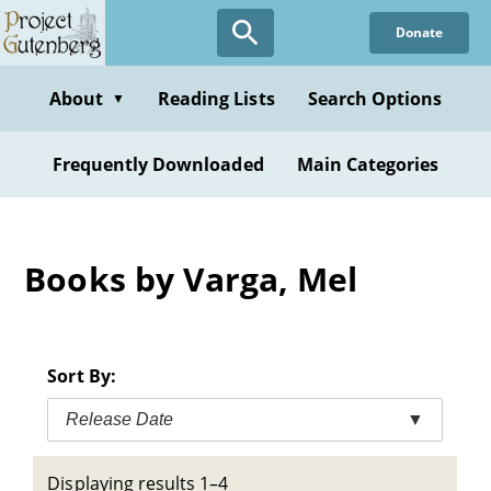
Skip
Donate
to
main
content
About
Reading Lists
Search Options
▼
Frequently Downloaded
Main Categories
Books by Varga, Mel
Sort By:
Release Date
▼
Displaying results 1–4