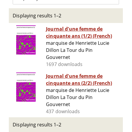
Displaying results 1–2
Journal d'une femme de
cinquante ans (1/2) (French)
marquise de Henriette Lucie
Dillon La Tour du Pin
Gouvernet
1697 downloads
Journal d'une femme de
cinquante ans (2/2) (French)
marquise de Henriette Lucie
Dillon La Tour du Pin
Gouvernet
437 downloads
Displaying results 1–2