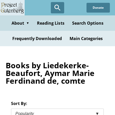
Skip
Donate
to
main
content
About
Reading Lists
Search Options
▼
Frequently Downloaded
Main Categories
Books by Liedekerke-
Beaufort, Aymar Marie
Ferdinand de, comte
Sort By:
Popularity
▼