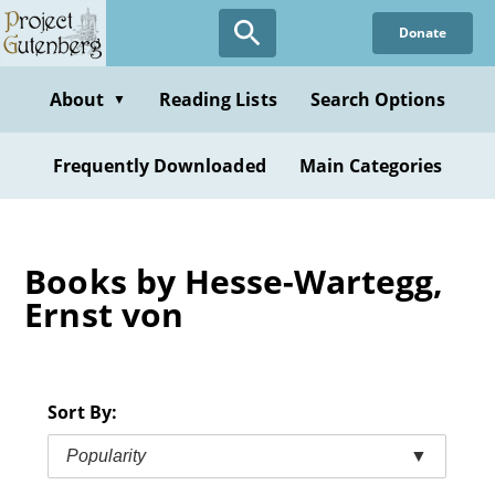
Skip
Donate
to
main
content
About
Reading Lists
Search Options
▼
Frequently Downloaded
Main Categories
Books by Hesse-Wartegg,
Ernst von
Sort By:
Popularity
▼