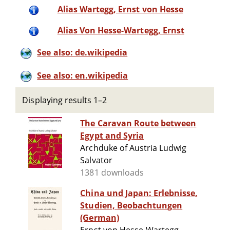
Alias Wartegg, Ernst von Hesse
Alias Von Hesse-Wartegg, Ernst
See also: de.wikipedia
See also: en.wikipedia
Displaying results 1–2
The Caravan Route between
Egypt and Syria
Archduke of Austria Ludwig
Salvator
1381 downloads
China und Japan: Erlebnisse,
Studien, Beobachtungen
(German)