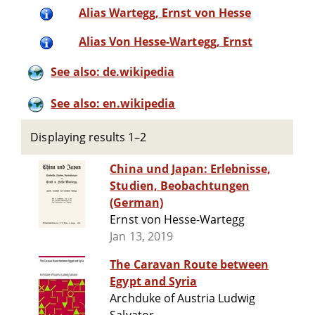
Alias Wartegg, Ernst von Hesse
Alias Von Hesse-Wartegg, Ernst
See also: de.wikipedia
See also: en.wikipedia
Displaying results 1–2
China und Japan: Erlebnisse,
Studien, Beobachtungen
(German)
Ernst von Hesse-Wartegg
Jan 13, 2019
The Caravan Route between
Egypt and Syria
Archduke of Austria Ludwig