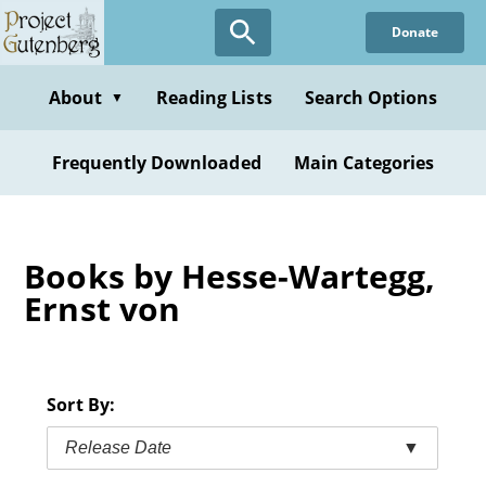
Skip
Donate
to
main
content
About
Reading Lists
Search Options
▼
Frequently Downloaded
Main Categories
Books by Hesse-Wartegg,
Ernst von
Sort By:
Release Date
▼