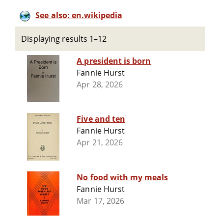
See also: en.wikipedia
Displaying results 1–12
A president is born
Fannie Hurst
Apr 28, 2026
Five and ten
Fannie Hurst
Apr 21, 2026
No food with my meals
Fannie Hurst
Mar 17, 2026