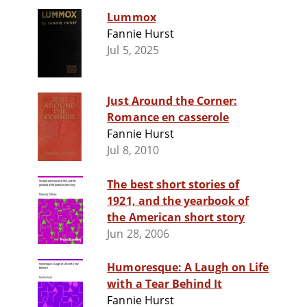
Lummox
Fannie Hurst
Jul 5, 2025
Just Around the Corner:
Romance en casserole
Fannie Hurst
Jul 8, 2010
The best short stories of
1921, and the yearbook of
the American short story
Jun 28, 2006
Humoresque: A Laugh on Life
with a Tear Behind It
Fannie Hurst