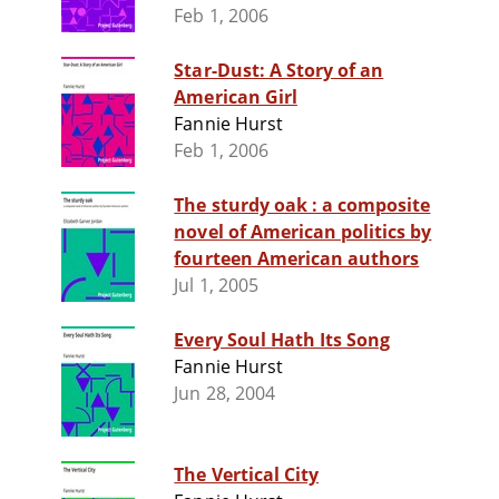
Feb 1, 2006
Star-Dust: A Story of an
American Girl
Fannie Hurst
Feb 1, 2006
The sturdy oak : a composite
novel of American politics by
fourteen American authors
Jul 1, 2005
Every Soul Hath Its Song
Fannie Hurst
Jun 28, 2004
The Vertical City