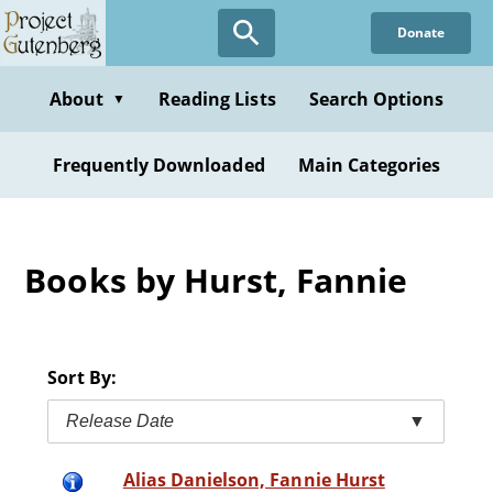
Skip
Donate
to
main
content
About
Reading Lists
Search Options
▼
Frequently Downloaded
Main Categories
Books by Hurst, Fannie
Sort By:
Release Date
▼
Alias Danielson, Fannie Hurst