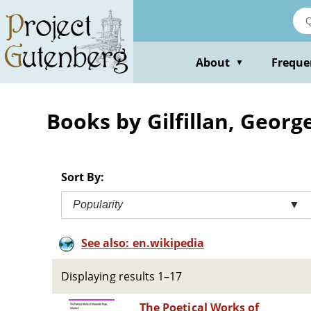
Skip
to
main
content
About
Freque
▼
Books by Gilfillan, Georg
Sort By:
Popularity
▼
See also: en.wikipedia
Displaying results 1–17
The Poetical Works of