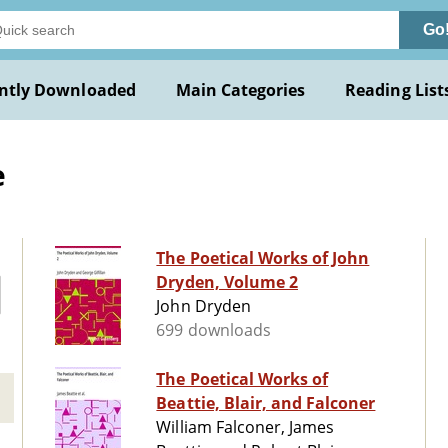
Go
ntly Downloaded
Main Categories
Reading List
e
The Poetical Works of John
Dryden, Volume 2
John Dryden
699 downloads
The Poetical Works of
Beattie, Blair, and Falconer
William Falconer, James