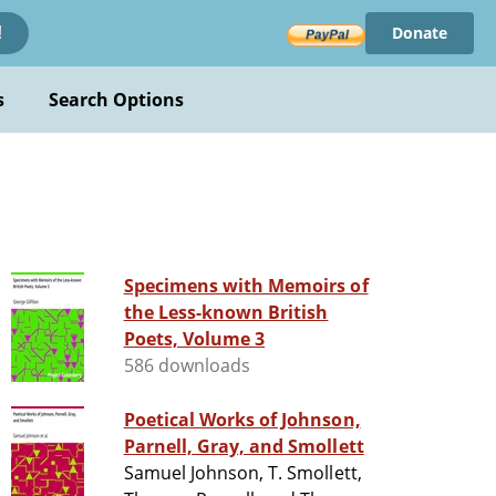
Donate
!
s
Search Options
Specimens with Memoirs of
the Less-known British
Poets, Volume 3
586 downloads
Poetical Works of Johnson,
Parnell, Gray, and Smollett
Samuel Johnson, T. Smollett,