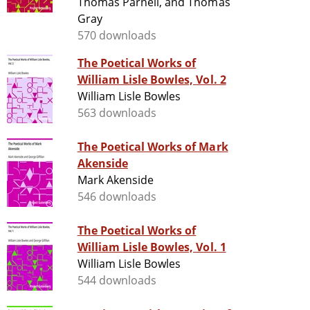
Thomas Parnell, and Thomas
Gray
570 downloads
The Poetical Works of
William Lisle Bowles, Vol. 2
William Lisle Bowles
563 downloads
The Poetical Works of Mark
Akenside
Mark Akenside
546 downloads
The Poetical Works of
William Lisle Bowles, Vol. 1
William Lisle Bowles
544 downloads