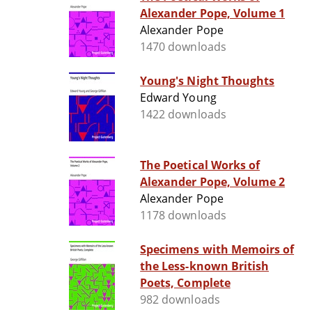
Alexander Pope, Volume 1
Alexander Pope
1470 downloads
Young's Night Thoughts
Edward Young
1422 downloads
The Poetical Works of
Alexander Pope, Volume 2
Alexander Pope
1178 downloads
Specimens with Memoirs of
the Less-known British
Poets, Complete
982 downloads