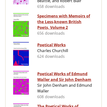
Beattie, and Robert Blair
658 downloads
Specimens with Memoirs of
the Less-known British
Poets, Volume 2
656 downloads
Poetical Works
Charles Churchill
624 downloads
Poetical Works of Edmund
Waller and Sir John Denham
Sir John Denham and Edmund
Waller
608 downloads
The Poetical Works of