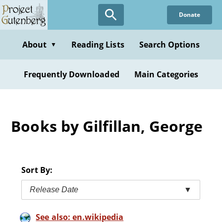
Skip
Donate
to
main
content
About
Reading Lists
Search Options
▼
Frequently Downloaded
Main Categories
Books by Gilfillan, George
Sort By:
Release Date
▼
See also: en.wikipedia