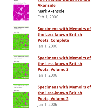
Akenside
Mark Akenside
Feb 1, 2006
Specimens with Memoirs of
the Less-known British
Poets, Complete
Jan 1, 2006
Specimens with Memoirs of
the Less-known British
Poets, Volume 3
Jan 1, 2006
Specimens with Memoirs of
the Less-known British
Poets, Volume 2
Jan 1, 2006