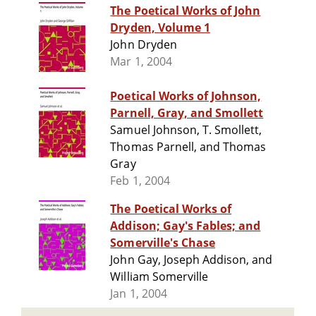
The Poetical Works of John
Dryden, Volume 1
John Dryden
Mar 1, 2004
Poetical Works of Johnson,
Parnell, Gray, and Smollett
Samuel Johnson, T. Smollett,
Thomas Parnell, and Thomas
Gray
Feb 1, 2004
The Poetical Works of
Addison; Gay's Fables; and
Somerville's Chase
John Gay, Joseph Addison, and
William Somerville
Jan 1, 2004