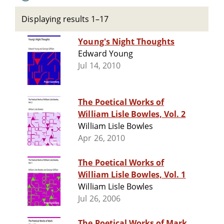
Displaying results 1–17
Young's Night Thoughts
Edward Young
Jul 14, 2010
The Poetical Works of
William Lisle Bowles, Vol. 2
William Lisle Bowles
Apr 26, 2010
The Poetical Works of
William Lisle Bowles, Vol. 1
William Lisle Bowles
Jul 26, 2006
The Poetical Works of Mark