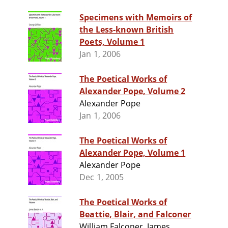
Specimens with Memoirs of
the Less-known British
Poets, Volume 1
Jan 1, 2006
The Poetical Works of
Alexander Pope, Volume 2
Alexander Pope
Jan 1, 2006
The Poetical Works of
Alexander Pope, Volume 1
Alexander Pope
Dec 1, 2005
The Poetical Works of
Beattie, Blair, and Falconer
William Falconer, James