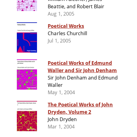
Beattie, and Robert Blair
Aug 1, 2005
Poetical Works
Charles Churchill
Jul 1, 2005
Poetical Works of Edmund
Waller and Sir John Denham
Sir John Denham and Edmund
Waller
May 1, 2004
The Poetical Works of John
Dryden, Volume 2
John Dryden
Mar 1, 2004