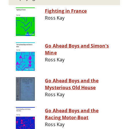
Fighting in France
Ross Kay
Go Ahead Boys and Simon's
Mine
Ross Kay
Go Ahead Boys and the
Mysterious Old House
Ross Kay
Go Ahead Boys and the
Racing Motor-Boat
Ross Kay