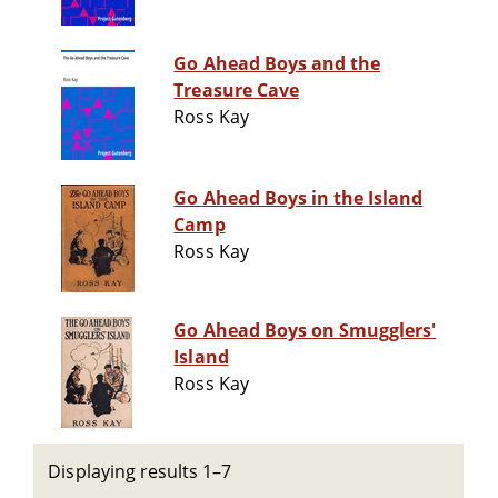
Go Ahead Boys and the
Treasure Cave
Ross Kay
Go Ahead Boys in the Island
Camp
Ross Kay
Go Ahead Boys on Smugglers'
Island
Ross Kay
Displaying results 1–7