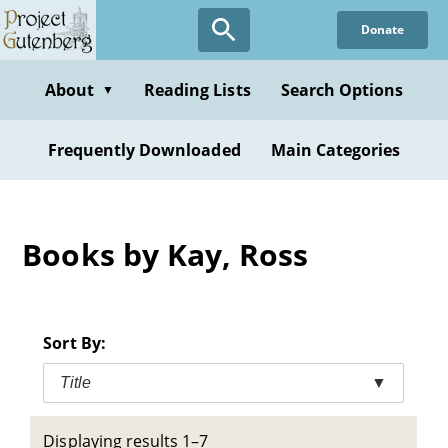
Skip
Donate
to
main
content
About
Reading Lists
Search Options
▼
Frequently Downloaded
Main Categories
Books by Kay, Ross
Sort By:
Title
▼
Displaying results 1–7