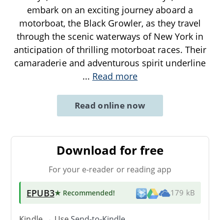
embark on an exciting journey aboard a
motorboat, the Black Growler, as they travel
through the scenic waterways of New York in
anticipation of thrilling motorboat races. Their
camaraderie and adventurous spirit underline
...
Read more
Read online now
Download for free
For your e-reader or reading app
EPUB3
★ Recommended
!
179 kB
Kindle → Use
Send-to-Kindle