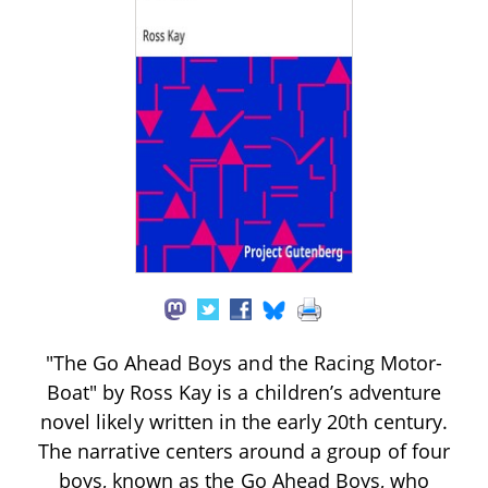
"The Go Ahead Boys and the Racing Motor-
Boat" by Ross Kay is a children’s adventure
novel likely written in the early 20th century.
The narrative centers around a group of four
boys, known as the Go Ahead Boys, who