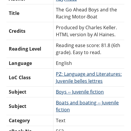
The Go Ahead Boys and the
Title
Racing Motor-Boat
Produced by Charles Keller.
Credits
HTML version by Al Haines.
Reading ease score: 81.8 (6th
Reading Level
grade). Easy to read.
Language
English
PZ: Language and Literatures:
LoC Class
Juvenile belles lettres
Subject
Boys -- Juvenile fiction
Boats and boating -- Juvenile
Subject
fiction
Category
Text