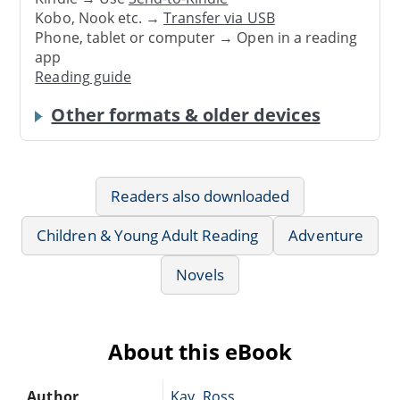
Kobo, Nook etc. →
Transfer via USB
Phone, tablet or computer → Open in a reading
app
Reading guide
Other formats & older devices
Readers also downloaded
Children & Young Adult Reading
Adventure
Novels
About this eBook
Author
Kay, Ross