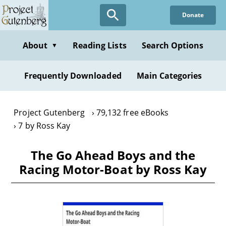
Skip
Donate
to
main
content
About
Reading Lists
Search Options
▼
Frequently Downloaded
Main Categories
Project Gutenberg
79,132 free eBooks
7 by Ross Kay
The Go Ahead Boys and the
Racing Motor-Boat by Ross Kay