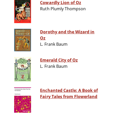
Cowardly Lion of Oz
Ruth Plumly Thompson
Dorothy and the Wizard in
Oz
L. Frank Baum
Emerald City of Oz
L. Frank Baum
Enchanted Castle: A Book of
Fairy Tales from Flowerland