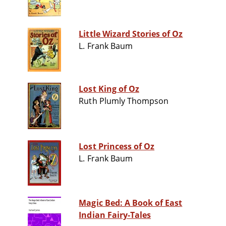
Little Wizard Stories of Oz
L. Frank Baum
Lost King of Oz
Ruth Plumly Thompson
Lost Princess of Oz
L. Frank Baum
Magic Bed: A Book of East
Indian Fairy-Tales