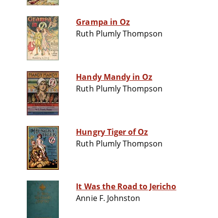
Grampa in Oz
Ruth Plumly Thompson
Handy Mandy in Oz
Ruth Plumly Thompson
Hungry Tiger of Oz
Ruth Plumly Thompson
It Was the Road to Jericho
Annie F. Johnston