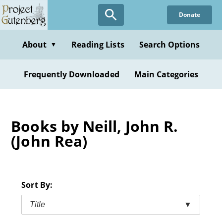
Skip
Donate
to
main
content
About
Reading Lists
Search Options
▼
Frequently Downloaded
Main Categories
Books by Neill, John R.
(John Rea)
Sort By:
Title
▼