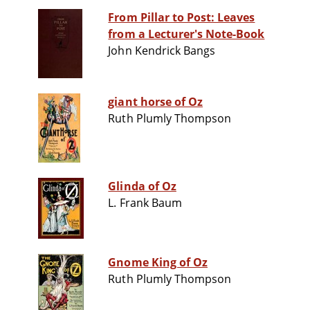
From Pillar to Post: Leaves
from a Lecturer's Note-Book
John Kendrick Bangs
giant horse of Oz
Ruth Plumly Thompson
Glinda of Oz
L. Frank Baum
Gnome King of Oz
Ruth Plumly Thompson