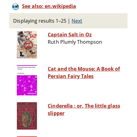
See also: en.wikipedia
Displaying results 1–25
|
Next
Captain Salt in Oz
Ruth Plumly Thompson
Cat and the Mouse: A Book of
Persian Fairy Tales
Cinderella : or, The little glass
slipper