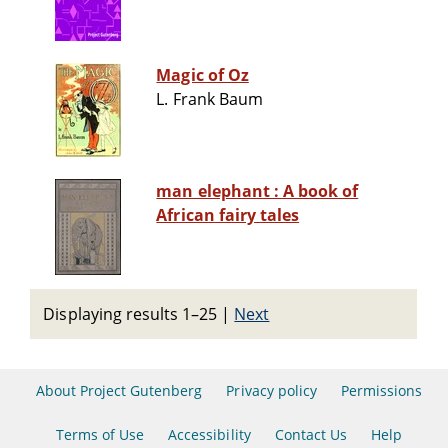
Magic of Oz
L. Frank Baum
man elephant : A book of
African fairy tales
Displaying results 1–25
|
Next
About Project Gutenberg
Privacy policy
Permissions
Terms of Use
Accessibility
Contact Us
Help