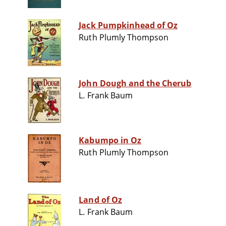
Jack Pumpkinhead of Oz
Ruth Plumly Thompson
John Dough and the Cherub
L. Frank Baum
Kabumpo in Oz
Ruth Plumly Thompson
Land of Oz
L. Frank Baum