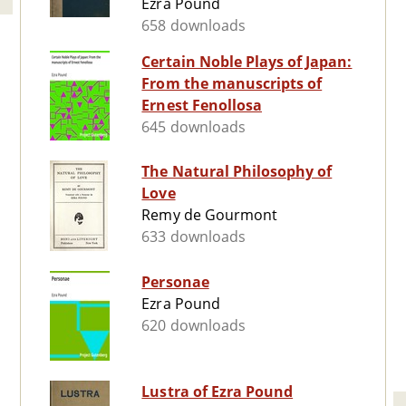
Ezra Pound
658 downloads
Certain Noble Plays of Japan:
From the manuscripts of
Ernest Fenollosa
645 downloads
The Natural Philosophy of
Love
Remy de Gourmont
633 downloads
Personae
Ezra Pound
620 downloads
Lustra of Ezra Pound