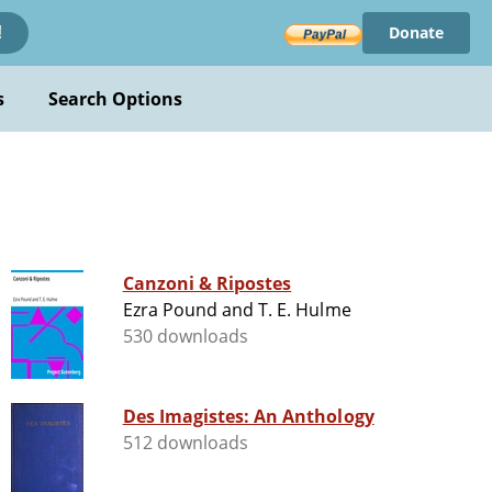
Donate
!
s
Search Options
Canzoni & Ripostes
Ezra Pound and T. E. Hulme
530 downloads
Des Imagistes: An Anthology
512 downloads