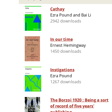
Cathay
Ezra Pound and Bai Li
2942 downloads
In our time
Ernest Hemingway
1450 downloads
Instigations
Ezra Pound
1267 downloads
The Borzoi 1920 : Being a sort
of record of five years'