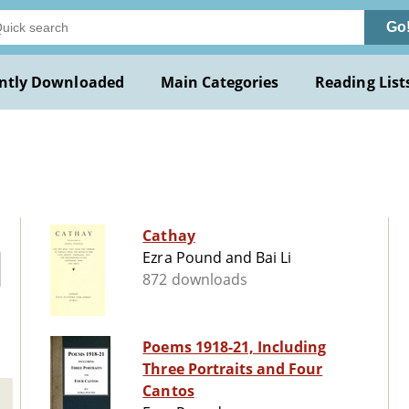
Go
ntly Downloaded
Main Categories
Reading List
Cathay
Ezra Pound and Bai Li
872 downloads
Poems 1918-21, Including
Three Portraits and Four
Cantos