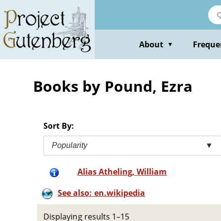
Skip
to
main
content
About
Freque
▼
Books by Pound, Ezra
Sort By:
Popularity
▼
Alias Atheling, William
See also: en.wikipedia
Displaying results 1–15