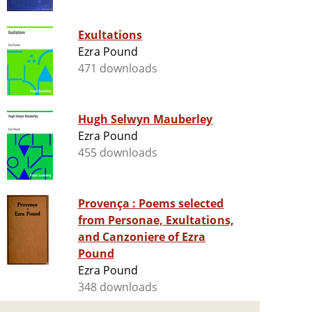
Exultations
Ezra Pound
471 downloads
Hugh Selwyn Mauberley
Ezra Pound
455 downloads
Provença : Poems selected
from Personae, Exultations,
and Canzoniere of Ezra
Pound
Ezra Pound
348 downloads