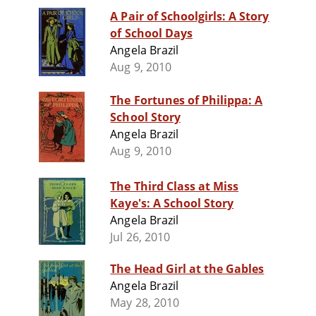
A Pair of Schoolgirls: A Story
of School Days
Angela Brazil
Aug 9, 2010
The Fortunes of Philippa: A
School Story
Angela Brazil
Aug 9, 2010
The Third Class at Miss
Kaye's: A School Story
Angela Brazil
Jul 26, 2010
The Head Girl at the Gables
Angela Brazil
May 28, 2010