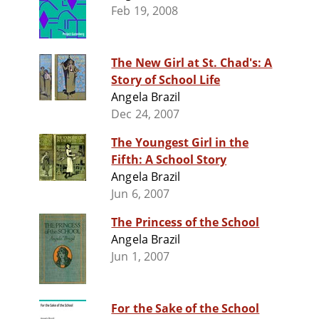
Feb 19, 2008
The New Girl at St. Chad's: A
Story of School Life
Angela Brazil
Dec 24, 2007
The Youngest Girl in the
Fifth: A School Story
Angela Brazil
Jun 6, 2007
The Princess of the School
Angela Brazil
Jun 1, 2007
For the Sake of the School