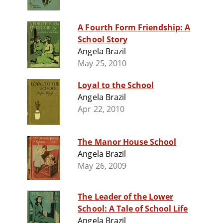
A Fourth Form Friendship: A
School Story
Angela Brazil
May 25, 2010
Loyal to the School
Angela Brazil
Apr 22, 2010
The Manor House School
Angela Brazil
May 26, 2009
The Leader of the Lower
School: A Tale of School Life
Angela Brazil