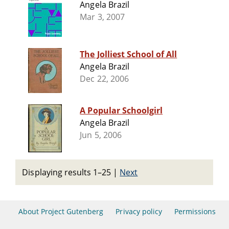
Angela Brazil
Mar 3, 2007
The Jolliest School of All
Angela Brazil
Dec 22, 2006
A Popular Schoolgirl
Angela Brazil
Jun 5, 2006
Displaying results 1–25
|
Next
About Project Gutenberg
Privacy policy
Permissions