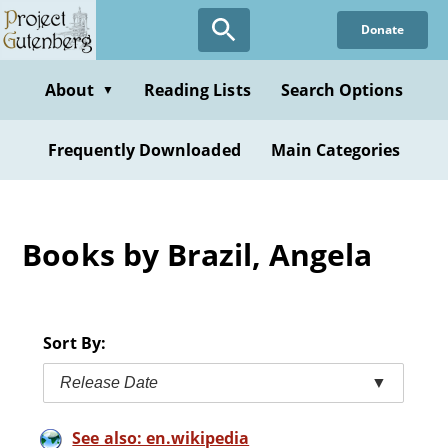
Skip
Donate
to
main
content
About
Reading Lists
Search Options
▼
Frequently Downloaded
Main Categories
Books by Brazil, Angela
Sort By:
Release Date
▼
See also: en.wikipedia