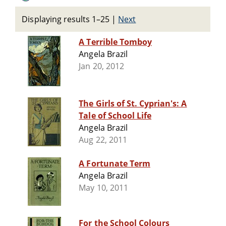
Displaying results 1–25
|
Next
A Terrible Tomboy
Angela Brazil
Jan 20, 2012
The Girls of St. Cyprian's: A
Tale of School Life
Angela Brazil
Aug 22, 2011
A Fortunate Term
Angela Brazil
May 10, 2011
For the School Colours