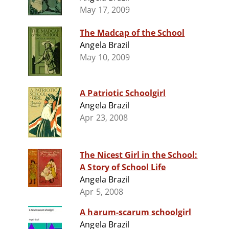
May 17, 2009
The Madcap of the School
Angela Brazil
May 10, 2009
A Patriotic Schoolgirl
Angela Brazil
Apr 23, 2008
The Nicest Girl in the School:
A Story of School Life
Angela Brazil
Apr 5, 2008
A harum-scarum schoolgirl
Angela Brazil