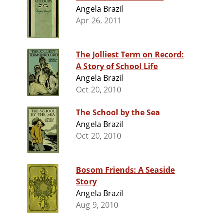
Angela Brazil
Apr 26, 2011
The Jolliest Term on Record:
A Story of School Life
Angela Brazil
Oct 20, 2010
The School by the Sea
Angela Brazil
Oct 20, 2010
Bosom Friends: A Seaside
Story
Angela Brazil
Aug 9, 2010