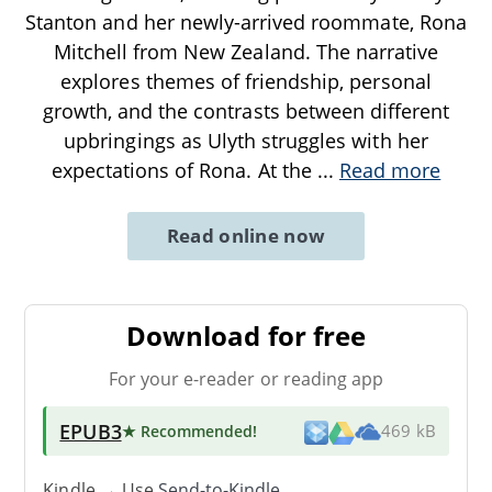
Stanton and her newly-arrived roommate, Rona
Mitchell from New Zealand. The narrative
explores themes of friendship, personal
growth, and the contrasts between different
upbringings as Ulyth struggles with her
expectations of Rona. At the
...
Read more
Read online now
Download for free
For your e-reader or reading app
EPUB3
★ Recommended
!
469 kB
Kindle → Use
Send-to-Kindle