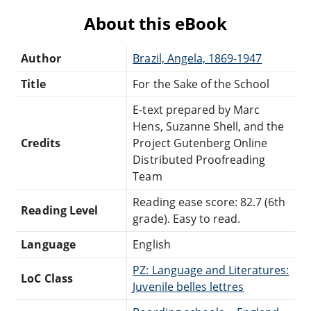
About this eBook
Author
Brazil, Angela, 1869-1947
Title
For the Sake of the School
E-text prepared by Marc
Hens, Suzanne Shell, and the
Credits
Project Gutenberg Online
Distributed Proofreading
Team
Reading ease score: 82.7 (6th
Reading Level
grade). Easy to read.
Language
English
PZ: Language and Literatures:
LoC Class
Juvenile belles lettres