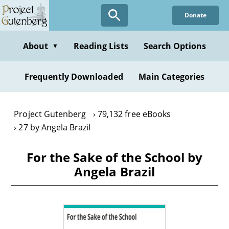
Skip
Donate
to
main
content
About
Reading Lists
Search Options
▼
Frequently Downloaded
Main Categories
Project Gutenberg
79,132 free eBooks
27 by Angela Brazil
For the Sake of the School by
Angela Brazil