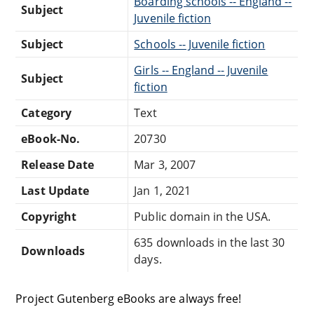
Boarding schools -- England --
Subject
Juvenile fiction
Subject
Schools -- Juvenile fiction
Girls -- England -- Juvenile
Subject
fiction
Category
Text
eBook-No.
20730
Release Date
Mar 3, 2007
Last Update
Jan 1, 2021
Copyright
Public domain in the USA.
635 downloads in the last 30
Downloads
days.
Project Gutenberg eBooks are always free!