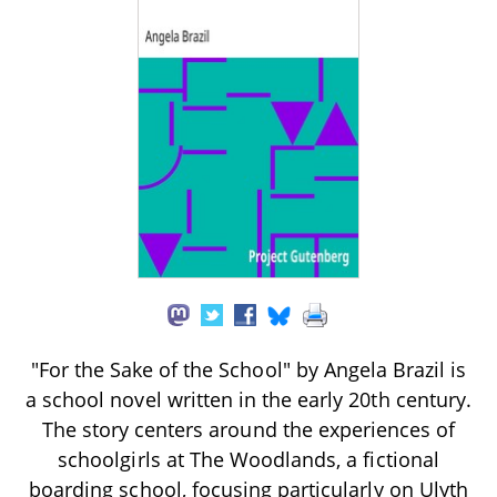
"For the Sake of the School" by Angela Brazil is
a school novel written in the early 20th century.
The story centers around the experiences of
schoolgirls at The Woodlands, a fictional
boarding school, focusing particularly on Ulyth