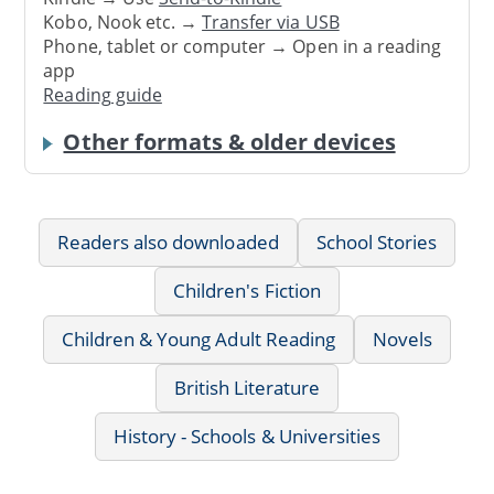
Kobo, Nook etc. →
Transfer via USB
Phone, tablet or computer → Open in a reading
app
Reading guide
Other formats & older devices
Readers also downloaded
School Stories
Children's Fiction
Children & Young Adult Reading
Novels
British Literature
History - Schools & Universities