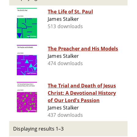
The Life of St. Paul
James Stalker
513 downloads
The Preacher and His Models
James Stalker
474 downloads
The Trial and Death of Jesus
Christ: A Devotional History
of Our Lord's Passion
James Stalker
437 downloads
Displaying results 1–3