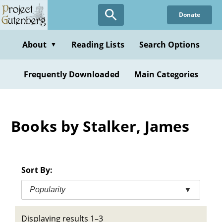
Skip
Donate
to
main
content
About
Reading Lists
Search Options
▼
Frequently Downloaded
Main Categories
Books by Stalker, James
Sort By:
Popularity
▼
Displaying results 1–3