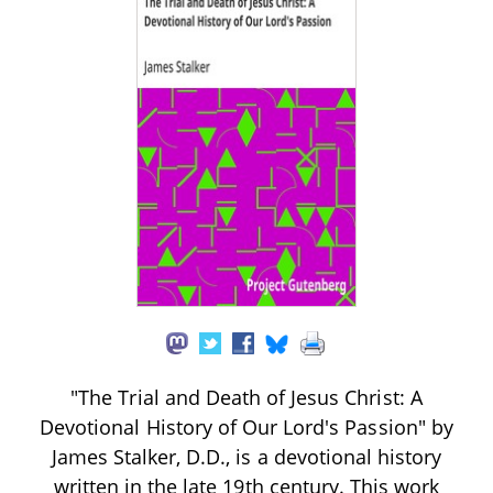
"The Trial and Death of Jesus Christ: A
Devotional History of Our Lord's Passion" by
James Stalker, D.D., is a devotional history
written in the late 19th century. This work