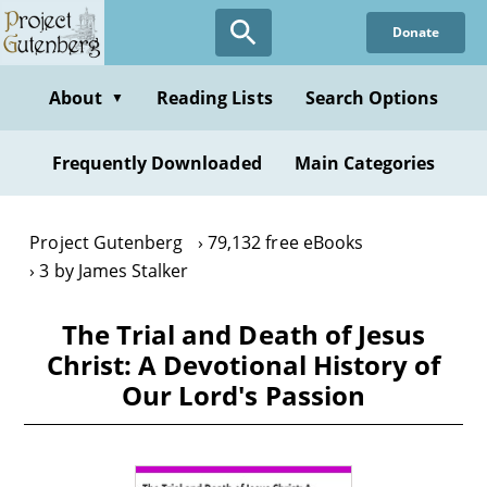
Skip
Donate
to
main
content
About
Reading Lists
Search Options
▼
Frequently Downloaded
Main Categories
Project Gutenberg
79,132 free eBooks
3 by James Stalker
The Trial and Death of Jesus
Christ: A Devotional History of
Our Lord's Passion