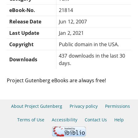
eBook-No.
21814
Release Date
Jun 12, 2007
Last Update
Jan 2, 2021
Copyright
Public domain in the USA.
437 downloads in the last 30
Downloads
days.
Project Gutenberg eBooks are always free!
About Project Gutenberg
Privacy policy
Permissions
Terms of Use
Accessibility
Contact Us
Help