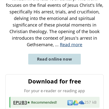
focuses on the final events of Jesus Christ's life,
specifically His arrest, trials, and crucifixion,
delving into the emotional and spiritual
significance of these pivotal moments in
Christian theology. The opening of the book
introduces the context of Jesus's arrest in
Gethsemane,
...
Read more
Read online now
Download for free
For your e-reader or reading app
EPUB3
★ Recommended
!
257 kB