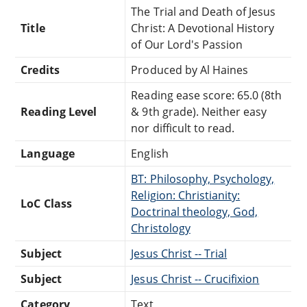
The Trial and Death of Jesus
Title
Christ: A Devotional History
of Our Lord's Passion
Credits
Produced by Al Haines
Reading ease score: 65.0 (8th
Reading Level
& 9th grade). Neither easy
nor difficult to read.
Language
English
BT: Philosophy, Psychology,
Religion: Christianity:
LoC Class
Doctrinal theology, God,
Christology
Subject
Jesus Christ -- Trial
Subject
Jesus Christ -- Crucifixion
Category
Text