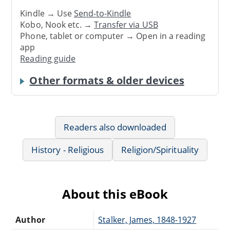
Kindle → Use
Send-to-Kindle
Kobo, Nook etc. →
Transfer via USB
Phone, tablet or computer → Open in a reading
app
Reading guide
Other formats & older devices
Readers also downloaded
History - Religious
Religion/Spirituality
About this eBook
Author
Stalker, James, 1848-1927