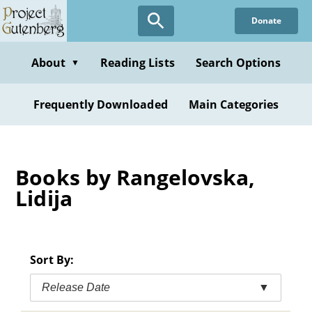
Skip
Donate
to
main
content
About
Reading Lists
Search Options
▼
Frequently Downloaded
Main Categories
Books by Rangelovska,
Lidija
Sort By:
Release Date
▼