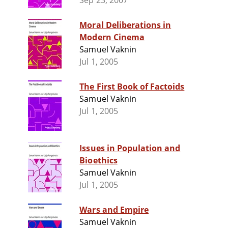
Sep 23, 2007
Moral Deliberations in
Modern Cinema
Samuel Vaknin
Jul 1, 2005
The First Book of Factoids
Samuel Vaknin
Jul 1, 2005
Issues in Population and
Bioethics
Samuel Vaknin
Jul 1, 2005
Wars and Empire
Samuel Vaknin