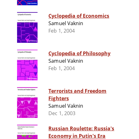
Cyclopedia of Economics
Samuel Vaknin
Feb 1, 2004
Cyclopedia of Philosophy
Samuel Vaknin
Feb 1, 2004
Terrorists and Freedom
Fighters
Samuel Vaknin
Dec 1, 2003
Russian Roulette: Russia's
Economy in Putin's Era