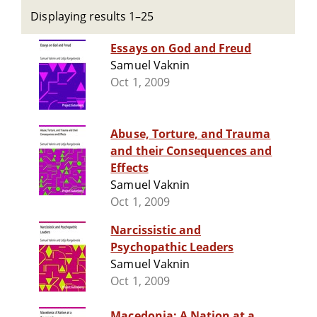
Displaying results 1–25
Essays on God and Freud
Samuel Vaknin
Oct 1, 2009
Abuse, Torture, and Trauma
and their Consequences and
Effects
Samuel Vaknin
Oct 1, 2009
Narcissistic and
Psychopathic Leaders
Samuel Vaknin
Oct 1, 2009
Macedonia: A Nation at a