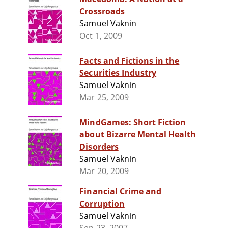
Crossroads
Samuel Vaknin
Oct 1, 2009
Facts and Fictions in the
Securities Industry
Samuel Vaknin
Mar 25, 2009
MindGames: Short Fiction
about Bizarre Mental Health
Disorders
Samuel Vaknin
Mar 20, 2009
Financial Crime and
Corruption
Samuel Vaknin