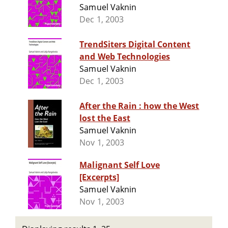
Samuel Vaknin
Dec 1, 2003
TrendSiters Digital Content
and Web Technologies
Samuel Vaknin
Dec 1, 2003
After the Rain : how the West
lost the East
Samuel Vaknin
Nov 1, 2003
Malignant Self Love
[Excerpts]
Samuel Vaknin
Nov 1, 2003