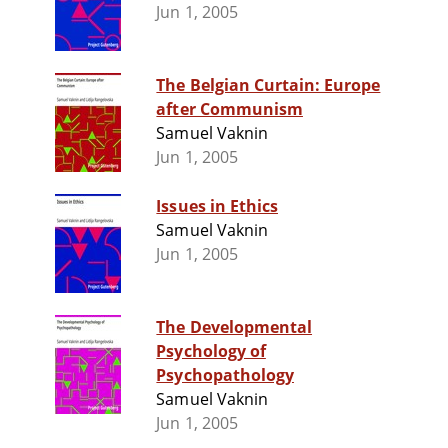
Jun 1, 2005
The Belgian Curtain: Europe
after Communism
Samuel Vaknin
Jun 1, 2005
Issues in Ethics
Samuel Vaknin
Jun 1, 2005
The Developmental
Psychology of
Psychopathology
Samuel Vaknin
Jun 1, 2005