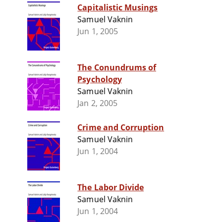
Capitalistic Musings
Samuel Vaknin
Jun 1, 2005
The Conundrums of
Psychology
Samuel Vaknin
Jan 2, 2005
Crime and Corruption
Samuel Vaknin
Jun 1, 2004
The Labor Divide
Samuel Vaknin
Jun 1, 2004